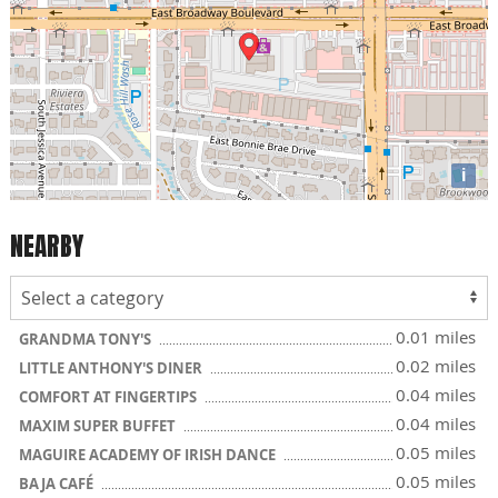
i
NEARBY
0.01 miles
GRANDMA TONY'S
0.02 miles
LITTLE ANTHONY'S DINER
0.04 miles
COMFORT AT FINGERTIPS
0.04 miles
MAXIM SUPER BUFFET
0.05 miles
MAGUIRE ACADEMY OF IRISH DANCE
0.05 miles
BAJA CAFÉ