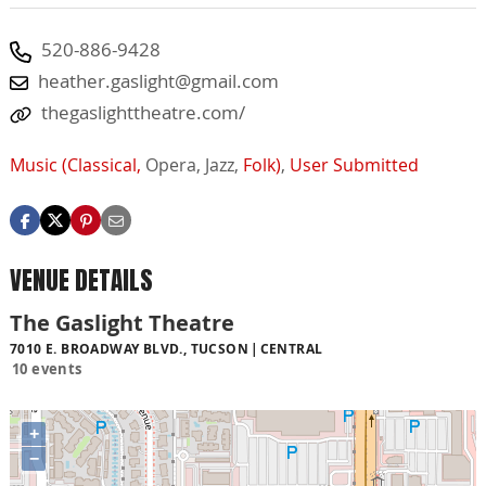
520-886-9428
heather.gaslight@gmail.com
thegaslighttheatre.com/
Music (Classical,
Opera,
Jazz,
Folk)
,
User Submitted
VENUE DETAILS
The Gaslight Theatre
7010 E. BROADWAY BLVD., TUCSON
CENTRAL
10 events
+
−