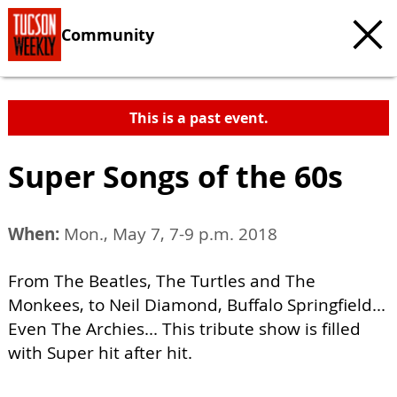
Community
This is a past event.
Super Songs of the 60s
When:
Mon., May 7, 7-9 p.m. 2018
From The Beatles, The Turtles and The
Monkees, to Neil Diamond, Buffalo Springfield...
Even The Archies... This tribute show is filled
with Super hit after hit.