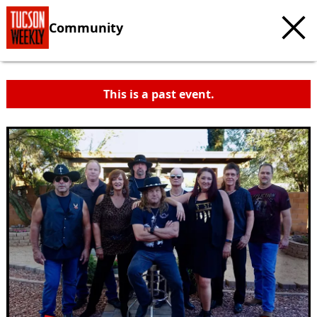
Community
This is a past event.
c
t
e