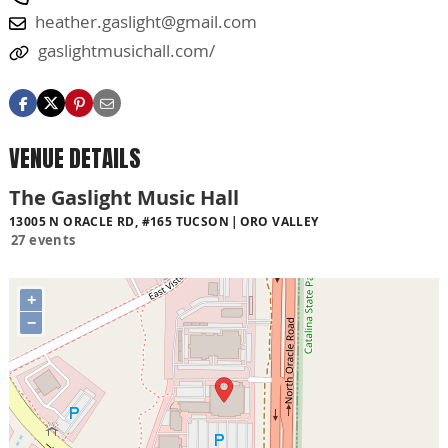
heather.gaslight@gmail.com
gaslightmusichall.com/
VENUE DETAILS
The Gaslight Music Hall
13005 N ORACLE RD, #165 TUCSON
ORO VALLEY
27 events
+
−