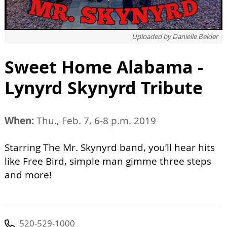
Uploaded by
Danielle Belder
Sweet Home Alabama -
Lynyrd Skynyrd Tribute
When:
Thu., Feb. 7, 6-8 p.m. 2019
Starring The Mr. Skynyrd band, you’ll hear hits
like Free Bird, simple man gimme three steps
and more!
520-529-1000