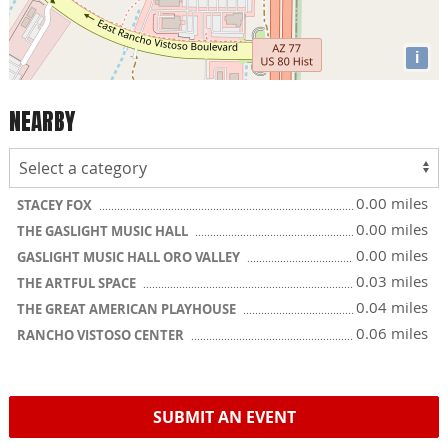
i
NEARBY
0.00 miles
STACEY FOX
0.00 miles
THE GASLIGHT MUSIC HALL
0.00 miles
GASLIGHT MUSIC HALL ORO VALLEY
0.03 miles
THE ARTFUL SPACE
0.04 miles
THE GREAT AMERICAN PLAYHOUSE
0.06 miles
RANCHO VISTOSO CENTER
SUBMIT AN EVENT