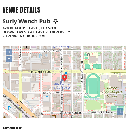
VENUE DETAILS
Surly Wench Pub
424 N. FOURTH AVE., TUCSON
DOWNTOWN / 4TH AVE / UNIVERSITY
SURLYWENCHPUB.COM
+
−
i