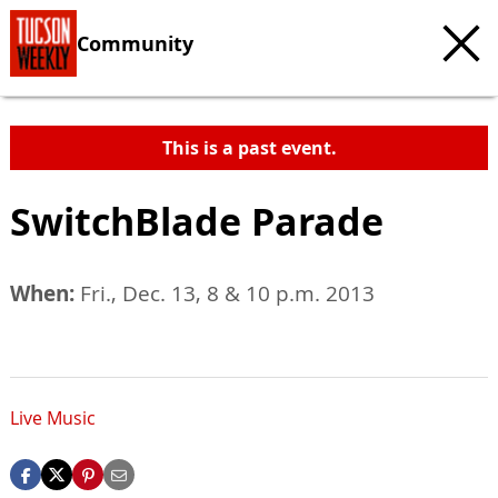
Community
This is a past event.
SwitchBlade Parade
When:
Fri., Dec. 13, 8 & 10 p.m. 2013
Live Music