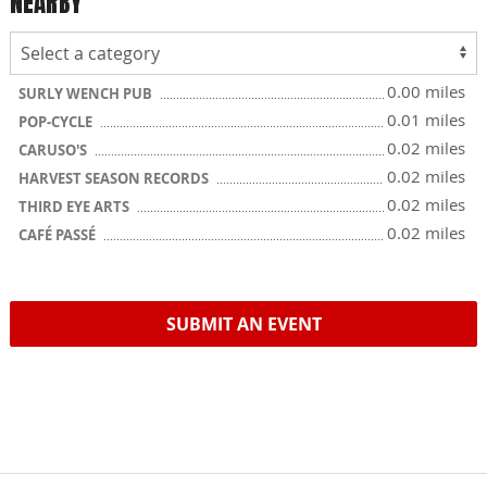
NEARBY
0.00 miles
SURLY WENCH PUB
0.01 miles
POP-CYCLE
0.02 miles
CARUSO'S
0.02 miles
HARVEST SEASON RECORDS
0.02 miles
THIRD EYE ARTS
0.02 miles
CAFÉ PASSÉ
SUBMIT AN EVENT