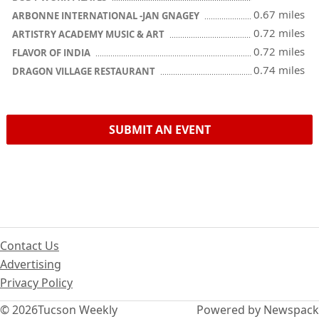
0.67 miles
ARBONNE INTERNATIONAL -JAN GNAGEY
0.72 miles
ARTISTRY ACADEMY MUSIC & ART
0.72 miles
FLAVOR OF INDIA
0.74 miles
DRAGON VILLAGE RESTAURANT
SUBMIT AN EVENT
Contact Us
Advertising
Privacy Policy
© 2026
Tucson Weekly
Powered by Newspack