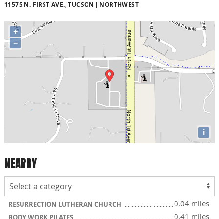
11575 N. FIRST AVE., TUCSON
NORTHWEST
+
−
i
NEARBY
0.04 miles
RESURRECTION LUTHERAN CHURCH
0.41 miles
BODY WORK PILATES