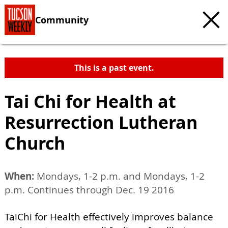
Community
This is a past event.
Tai Chi for Health at
Resurrection Lutheran
Church
When:
Mondays, 1-2 p.m. and Mondays, 1-2
p.m. Continues through Dec. 19 2016
TaiChi for Health effectively improves balance