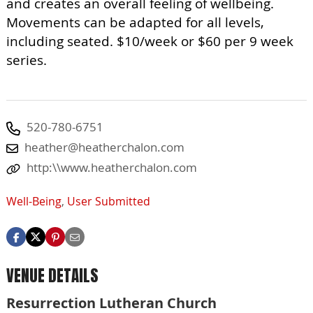
and creates an overall feeling of wellbeing.
Movements can be adapted for all levels,
including seated. $10/week or $60 per 9 week
series.
520-780-6751
heather@heatherchalon.com
http:\\www.heatherchalon.com
Well-Being
,
User Submitted
VENUE DETAILS
Resurrection Lutheran Church