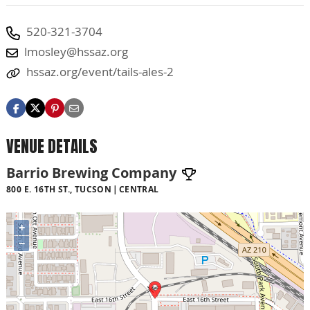
520-321-3704
lmosley@hssaz.org
hssaz.org/event/tails-ales-2
VENUE DETAILS
Barrio Brewing Company
800 E. 16TH ST., TUCSON
CENTRAL
+
−