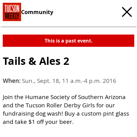
Community
This is a past event.
Tails & Ales 2
When:
Sun., Sept. 18, 11 a.m.-4 p.m. 2016
Join the Humane Society of Southern Arizona
and the Tucson Roller Derby Girls for our
fundraising dog wash! Buy a custom pint glass
and take $1 off your beer.