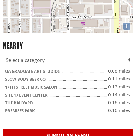
i
NEARBY
0.08 miles
UA GRADUATE ART STUDIOS
0.11 miles
SLOW BODY BEER CO.
0.13 miles
17TH STREET MUSIC SALON
0.14 miles
SITE 17 EVENT CENTER
0.16 miles
THE RAILYARD
0.16 miles
PREMISES PARK
SUBMIT AN EVENT