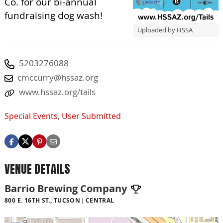
Co. for our bi-annual
fundraising dog wash!
Uploaded by HSSA
5203276088
cmccurry@hssaz.org
www.hssaz.org/tails
Special Events
,
User Submitted
VENUE DETAILS
Barrio Brewing Company
800 E. 16TH ST., TUCSON
CENTRAL