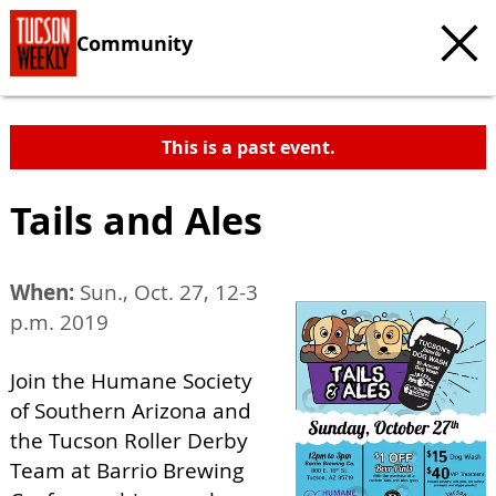
Community
This is a past event.
Tails and Ales
When:
Sun., Oct. 27, 12-3
p.m. 2019
Join the Humane Society
of Southern Arizona and
the Tucson Roller Derby
Team at Barrio Brewing