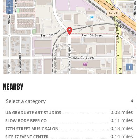
+
−
i
NEARBY
0.08 miles
UA GRADUATE ART STUDIOS
0.11 miles
SLOW BODY BEER CO.
0.13 miles
17TH STREET MUSIC SALON
0.14 miles
SITE 17 EVENT CENTER