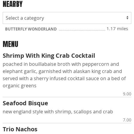
NEARBY
1.17 miles
BUTTERFLY WONDERLAND
MENU
Shrimp With King Crab Cocktail
poached in bouillabaise broth with peppercorn and
elephant garlic, garnished with alaskan king crab and
served with a sherry infused cocktail sauce on a bed of
organic greens
9.00
Seafood Bisque
new england style with shrimp, scallops and crab
7.00
Trio Nachos