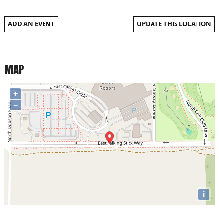
ADD AN EVENT
UPDATE THIS LOCATION
MAP
+
−
i