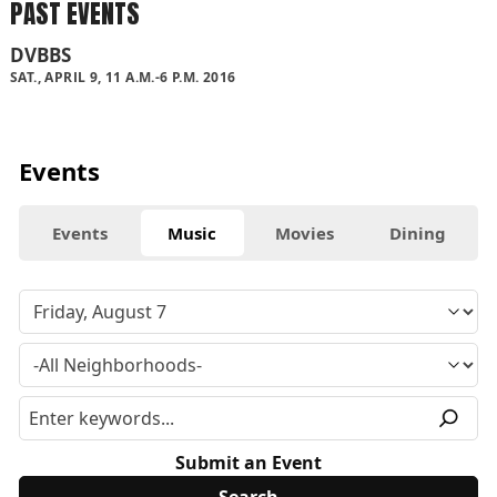
PAST EVENTS
DVBBS
SAT., APRIL 9, 11 A.M.-6 P.M. 2016
Events
Events
Music
Movies
Dining
Submit an Event