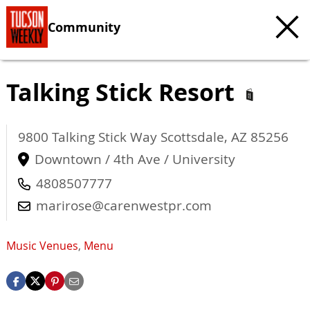
Community
Talking Stick Resort
9800 Talking Stick Way
Scottsdale
,
AZ
85256
Downtown / 4th Ave / University
4808507777
marirose@carenwestpr.com
Music Venues
,
Menu