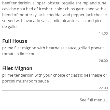
beef tenderloin, slipper lobster, tequila shrimp and tuna
ceviche on a bed of fresh tri color chips garnished with a
blend of monterey jack, cheddar and pepper jack cheese
served with avocado salsa, mild picante salsa and pico
de gallo
14.00
Full House
prime filet mignon with bearnaise sauce, grilled prawns,
tomatillo lime coulis
26.00
Filet Mignon
prime tenderloin with your choice of classic bearnaise or
porcini mushroom sauce
22.00
See full menu...