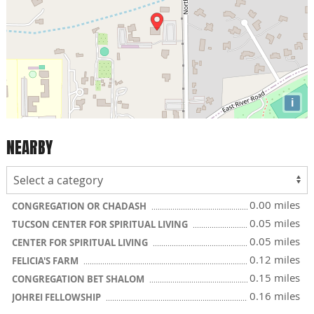
i
NEARBY
0.00 miles
CONGREGATION OR CHADASH
0.05 miles
TUCSON CENTER FOR SPIRITUAL LIVING
0.05 miles
CENTER FOR SPIRITUAL LIVING
0.12 miles
FELICIA'S FARM
0.15 miles
CONGREGATION BET SHALOM
0.16 miles
JOHREI FELLOWSHIP