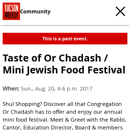
Community
This is a past event.
Taste of Or Chadash /
Mini Jewish Food Festival
When:
Sun., Aug. 20, 4-6 p.m. 2017
Shul Shopping? Discover all that Congregation
Or Chadash has to offer and enjoy our annual
mini food festival. Meet & Greet with the Rabbi,
Cantor, Education Director, Board & members