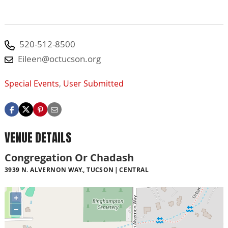
520-512-8500
Eileen@octucson.org
Special Events
,
User Submitted
VENUE DETAILS
Congregation Or Chadash
3939 N. ALVERNON WAY., TUCSON
CENTRAL
+
−