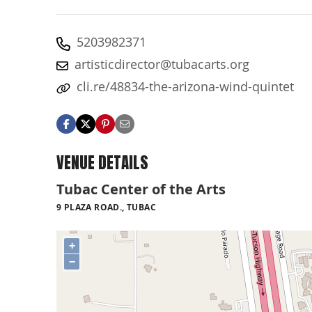
5203982371
artisticdirector@tubacarts.org
cli.re/48834-the-arizona-wind-quintet
VENUE DETAILS
Tubac Center of the Arts
9 PLAZA ROAD., TUBAC
+
−