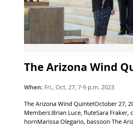
The Arizona Wind Q
When:
Fri., Oct. 27, 7-9 p.m. 2023
The Arizona Wind QuintetOctober 27, 20
Members:Brian Luce, fluteSara Fraker, o
hornMarissa Olegario, bassoon The Ariz