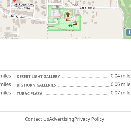
i
 miles
0.04 mile
DESERT LIGHT GALLERY
 miles
0.06 mile
BIG HORN GALLERIES
 miles
0.07 mile
TUBAC PLAZA
Contact Us
Advertising
Privacy Policy