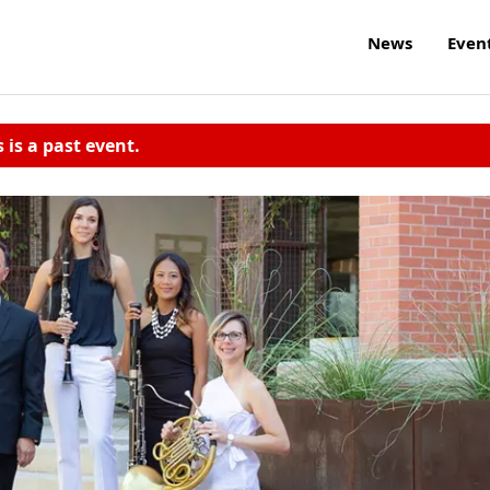
News
Even
s is a past event.