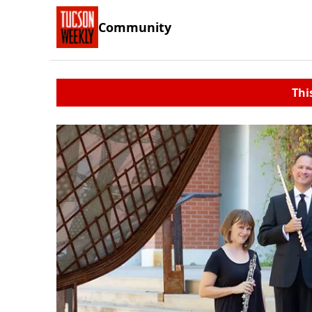
Community
Thi