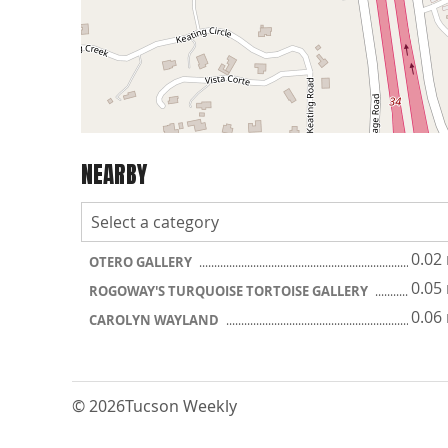
NEARBY
0.02
OTERO GALLERY
0.05
ROGOWAY'S TURQUOISE TORTOISE GALLERY
0.06
CAROLYN WAYLAND
© 2026
Tucson Weekly