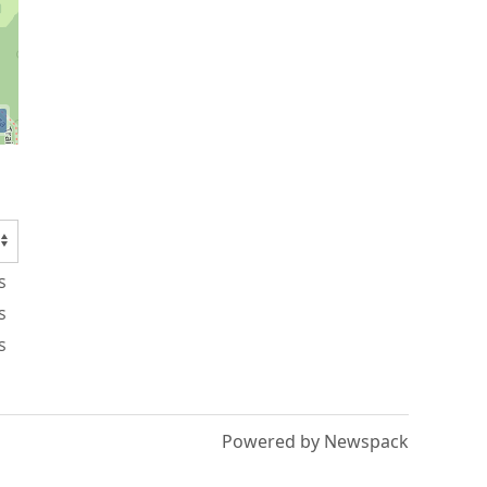
s
s
s
Powered by Newspack