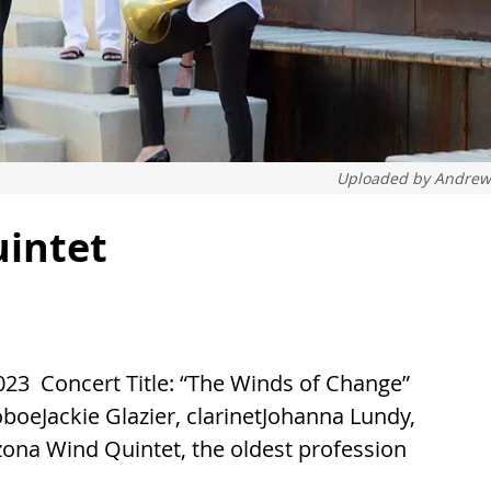
Uploaded by
Andrew
uintet
23 Concert Title: “The Winds of Change”
boeJackie Glazier, clarinetJohanna Lundy,
ona Wind Quintet, the oldest profession