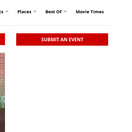
ts
Places
Best Of
Movie Times
SUBMIT AN EVENT
click
to
enlarge