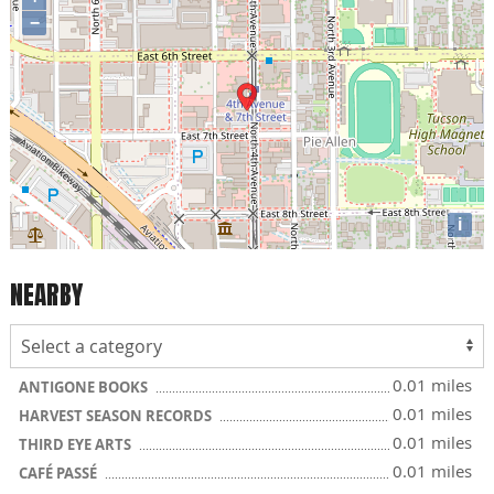
−
i
NEARBY
0.01 miles
ANTIGONE BOOKS
0.01 miles
HARVEST SEASON RECORDS
0.01 miles
THIRD EYE ARTS
0.01 miles
CAFÉ PASSÉ