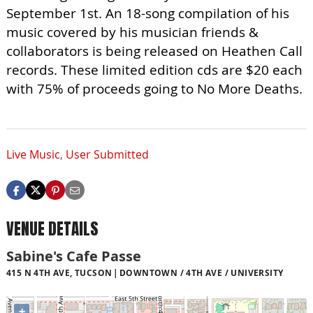
September 1st. An 18-song compilation of his
music covered by his musician friends &
collaborators is being released on Heathen Call
records. These limited edition cds are $20 each
with 75% of proceeds going to No More Deaths.
Live Music
,
User Submitted
VENUE DETAILS
Sabine's Cafe Passe
415 N 4TH AVE, TUCSON
DOWNTOWN / 4TH AVE / UNIVERSITY
+