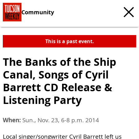
Community
This is a past event.
The Banks of the Ship
Canal, Songs of Cyril
Barrett CD Release &
Listening Party
When:
Sun., Nov. 23, 6-8 p.m. 2014
Local singer/songwriter Cyril Barrett left us