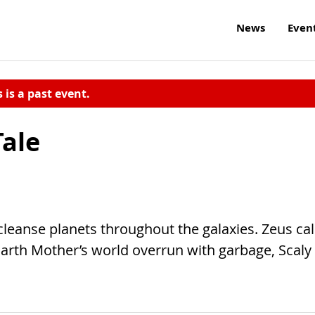
News
Even
s is a past event.
Tale
cleanse planets throughout the galaxies. Zeus cal
Earth Mother’s world overrun with garbage, Scaly