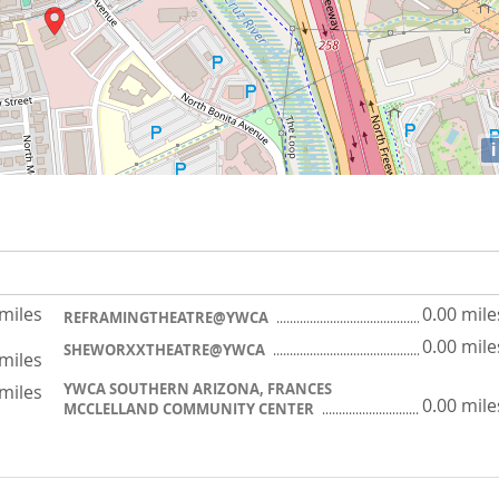
i
 miles
0.00 mile
REFRAMINGTHEATRE@YWCA
0.00 mile
SHEWORXXTHEATRE@YWCA
 miles
YWCA SOUTHERN ARIZONA, FRANCES
 miles
0.00 mile
MCCLELLAND COMMUNITY CENTER