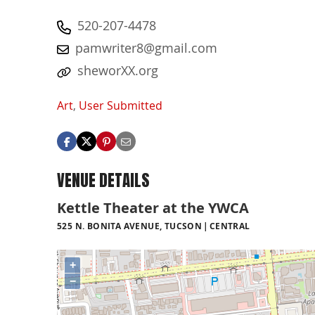
520-207-4478
pamwriter8@gmail.com
sheworXX.org
Art
,
User Submitted
VENUE DETAILS
Kettle Theater at the YWCA
525 N. BONITA AVENUE, TUCSON
CENTRAL
+
−