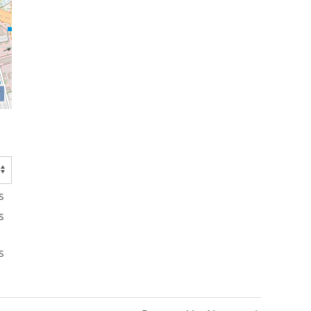
s
s
s