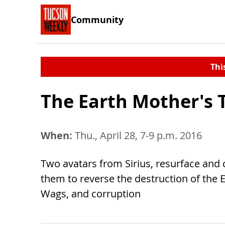
Community
Thi
The Earth Mother's 
When:
Thu., April 28, 7-9 p.m. 2016
Two avatars from Sirius, resurface and 
them to reverse the destruction of the 
Wags, and corruption