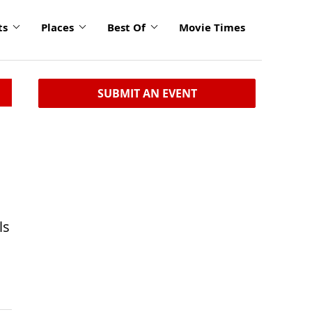
ts
Places
Best Of
Movie Times
SUBMIT AN EVENT
ls