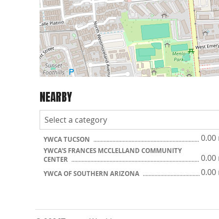
NEARBY
0.00
YWCA TUCSON
YWCA'S FRANCES MCCLELLAND COMMUNITY
0.00
CENTER
0.00
YWCA OF SOUTHERN ARIZONA