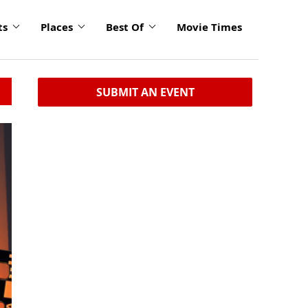
ts
Places
Best Of
Movie Times
SUBMIT AN EVENT