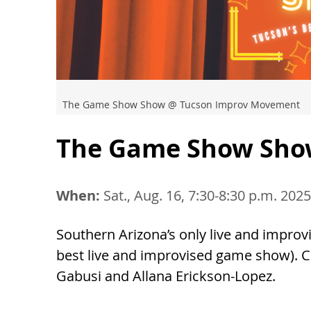
The Game Show Show @ Tucson Improv Movement
The Game Show Sh
When:
Sat., Aug. 16, 7:30-8:30 p.m. 2025
Southern Arizona’s only live and impro
best live and improvised game show). 
Gabusi and Allana Erickson-Lopez.