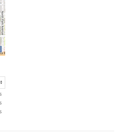
s
s
s