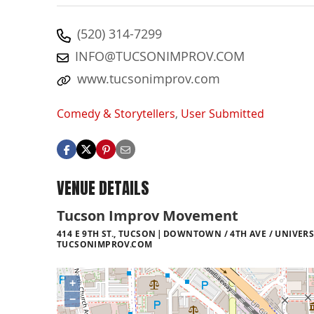
(520) 314-7299
INFO@TUCSONIMPROV.COM
www.tucsonimprov.com
Comedy & Storytellers
,
User Submitted
VENUE DETAILS
Tucson Improv Movement
414 E 9TH ST., TUCSON
DOWNTOWN / 4TH AVE / UNIVERS
TUCSONIMPROV.COM
+
−