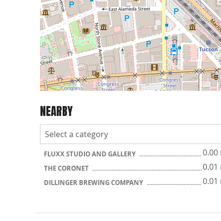
NEARBY
0.00
FLUXX STUDIO AND GALLERY
0.01
THE CORONET
0.01
DILLINGER BREWING COMPANY