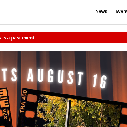
News
Even
s is a past event.