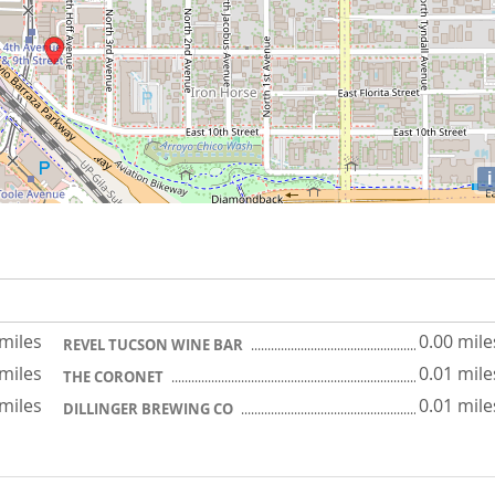
i
 miles
0.00 mile
REVEL TUCSON WINE BAR
 miles
0.01 mile
THE CORONET
 miles
0.01 mile
DILLINGER BREWING CO