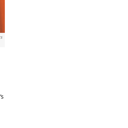
rs
’s