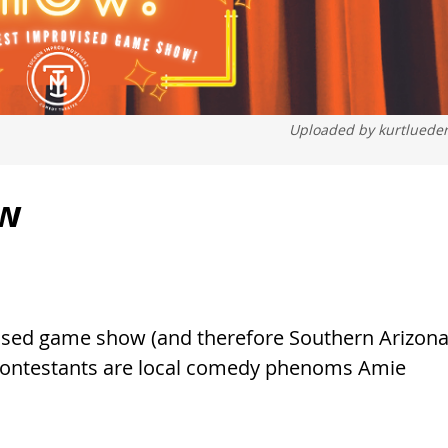
Uploaded by
kurtluede
ow
vised game show (and therefore Southern Arizona
Contestants are local comedy phenoms Amie