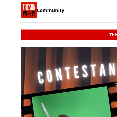
Community
Thi