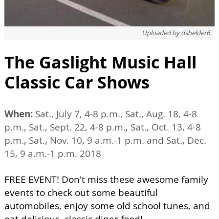
Uploaded by
dsbelder6
The Gaslight Music Hall
Classic Car Shows
When:
Sat., July 7, 4-8 p.m., Sat., Aug. 18, 4-8
p.m., Sat., Sept. 22, 4-8 p.m., Sat., Oct. 13, 4-8
p.m., Sat., Nov. 10, 9 a.m.-1 p.m. and Sat., Dec.
15, 9 a.m.-1 p.m. 2018
FREE EVENT! Don't miss these awesome family
events to check out some beautiful
automobiles, enjoy some old school tunes, and
eat delicious, classic diner food!