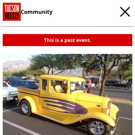
Community
This is a past event.