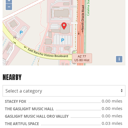
+
−
i
NEARBY
0.00 miles
STACEY FOX
0.00 miles
THE GASLIGHT MUSIC HALL
0.00 miles
GASLIGHT MUSIC HALL ORO VALLEY
0.03 miles
THE ARTFUL SPACE