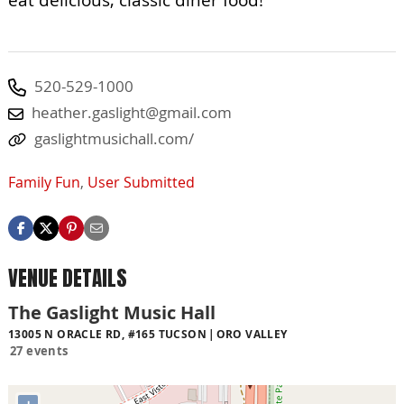
520-529-1000
heather.gaslight@gmail.com
gaslightmusichall.com/
Family Fun
,
User Submitted
VENUE DETAILS
The Gaslight Music Hall
13005 N ORACLE RD, #165 TUCSON
ORO VALLEY
27 events