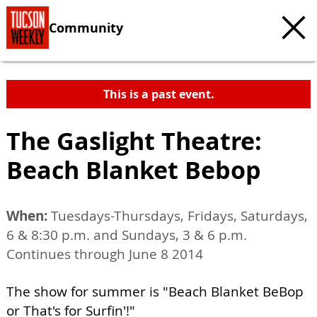
Community
This is a past event.
The Gaslight Theatre:
Beach Blanket Bebop
When:
Tuesdays-Thursdays, Fridays, Saturdays,
6 & 8:30 p.m. and Sundays, 3 & 6 p.m.
Continues through June 8 2014
The show for summer is "Beach Blanket BeBop
or That's for Surfin'!"