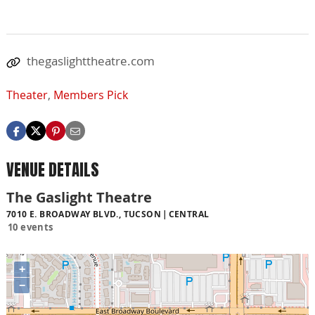
thegaslighttheatre.com
Theater
,
Members Pick
VENUE DETAILS
The Gaslight Theatre
7010 E. BROADWAY BLVD., TUCSON
CENTRAL
10 events
+
−