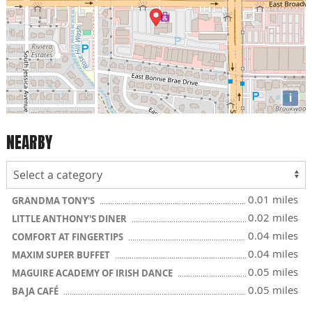
i
NEARBY
0.01 miles
GRANDMA TONY'S
0.02 miles
LITTLE ANTHONY'S DINER
0.04 miles
COMFORT AT FINGERTIPS
0.04 miles
MAXIM SUPER BUFFET
0.05 miles
MAGUIRE ACADEMY OF IRISH DANCE
0.05 miles
BAJA CAFÉ