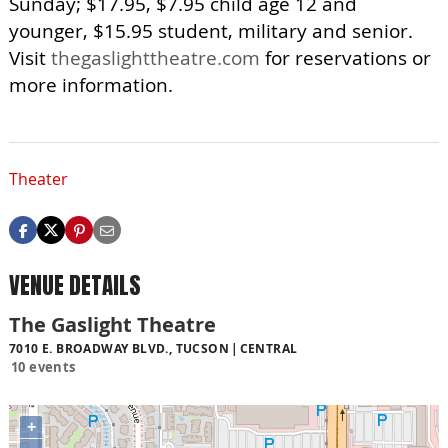
Sunday; $17.95, $7.95 child age 12 and
younger, $15.95 student, military and senior.
Visit
thegaslighttheatre.com
for reservations or
more information.
Theater
VENUE DETAILS
The Gaslight Theatre
7010 E. BROADWAY BLVD., TUCSON
CENTRAL
10 events
+