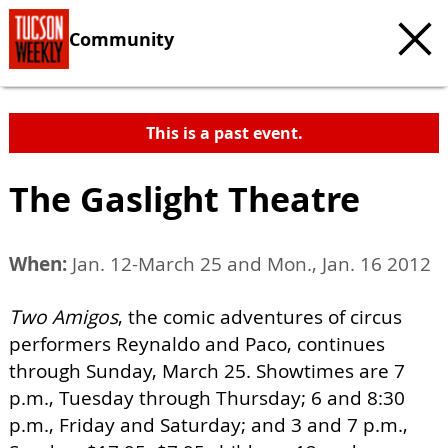
Community
This is a past event.
The Gaslight Theatre
When:
Jan. 12-March 25 and Mon., Jan. 16 2012
Two Amigos
, the comic adventures of circus
performers Reynaldo and Paco, continues
through Sunday, March 25. Showtimes are 7
p.m., Tuesday through Thursday; 6 and 8:30
p.m., Friday and Saturday; and 3 and 7 p.m.,