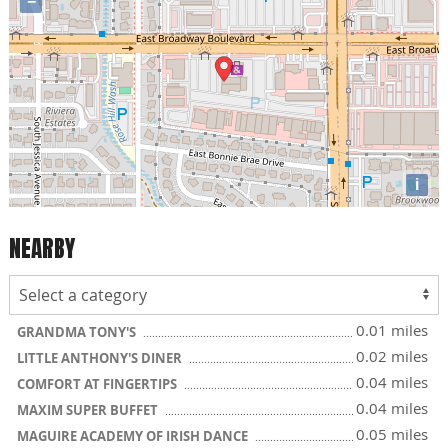
−
i
NEARBY
0.01 miles
GRANDMA TONY'S
0.02 miles
LITTLE ANTHONY'S DINER
0.04 miles
COMFORT AT FINGERTIPS
0.04 miles
MAXIM SUPER BUFFET
0.05 miles
MAGUIRE ACADEMY OF IRISH DANCE