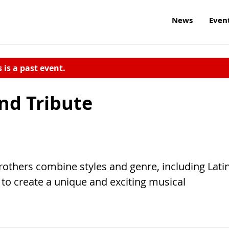
News
Even
s is a past event.
nd Tribute
rothers combine styles and genre, including Lati
 to create a unique and exciting musical