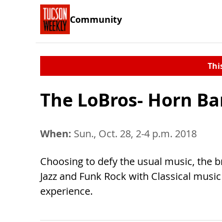
Community
Thi
The LoBros- Horn Ba
When:
Sun., Oct. 28, 2-4 p.m. 2018
Choosing to defy the usual music, the b
Jazz and Funk Rock with Classical music
experience.