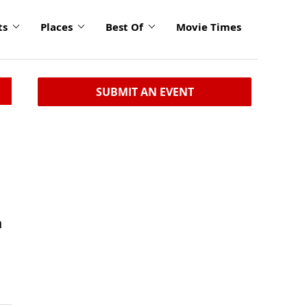
ts
Places
Best Of
Movie Times
SUBMIT AN EVENT
n