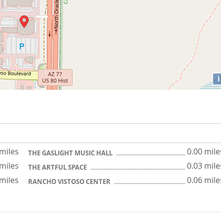
i
 miles
0.00 mile
THE GASLIGHT MUSIC HALL
 miles
0.03 mile
THE ARTFUL SPACE
 miles
0.06 mile
RANCHO VISTOSO CENTER