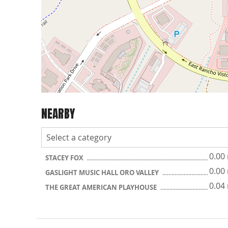
NEARBY
0.00
STACEY FOX
0.00
GASLIGHT MUSIC HALL ORO VALLEY
0.04
THE GREAT AMERICAN PLAYHOUSE