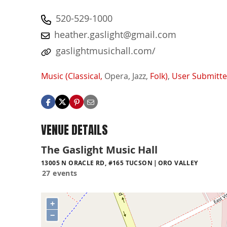
520-529-1000
heather.gaslight@gmail.com
gaslightmusichall.com/
Music (Classical,
Opera,
Jazz,
Folk)
,
User Submitt
VENUE DETAILS
The Gaslight Music Hall
13005 N ORACLE RD, #165 TUCSON
ORO VALLEY
27 events
+
−