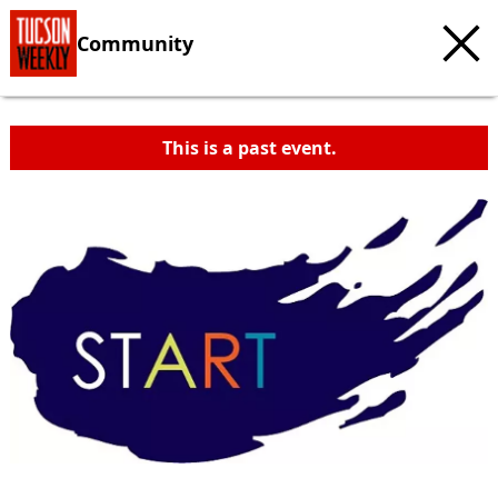
Community
This is a past event.