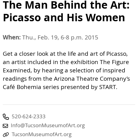
The Man Behind the Art:
Picasso and His Women
When:
Thu., Feb. 19, 6-8 p.m. 2015
Get a closer look at the life and art of Picasso,
an artist included in the exhibition The Figure
Examined, by hearing a selection of inspired
readings from the Arizona Theatre Company’s
Café Bohemia series presented by START.
520-624-2333
Info@TucsonMuseumofArt.org
TucsonMuseumofArt.org