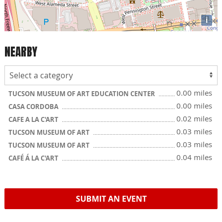
i
NEARBY
0.00 miles
TUCSON MUSEUM OF ART EDUCATION CENTER
0.00 miles
CASA CORDOBA
0.02 miles
CAFE A LA C'ART
0.03 miles
TUCSON MUSEUM OF ART
0.03 miles
TUCSON MUSEUM OF ART
0.04 miles
CAFÉ Á LA C'ART
SUBMIT AN EVENT