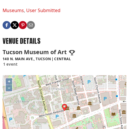
Museums
,
User Submitted
VENUE DETAILS
Tucson Museum of Art
140 N. MAIN AVE., TUCSON
CENTRAL
1 event
+
−