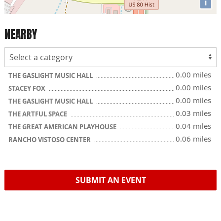
i
NEARBY
0.00 miles
THE GASLIGHT MUSIC HALL
0.00 miles
STACEY FOX
0.00 miles
THE GASLIGHT MUSIC HALL
0.03 miles
THE ARTFUL SPACE
0.04 miles
THE GREAT AMERICAN PLAYHOUSE
0.06 miles
RANCHO VISTOSO CENTER
SUBMIT AN EVENT