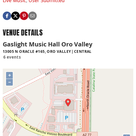
Live Music
,
User Submitted
VENUE DETAILS
Gaslight Music Hall Oro Valley
13005 N ORACLE #165, ORO VALLEY
CENTRAL
6 events
+
−