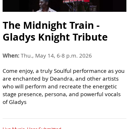
The Midnight Train -
Gladys Knight Tribute
When:
Thu., May 14, 6-8 p.m. 2026
Come enjoy, a truly Soulful performance as you
are enchanted by Deandra, and other artists
who will perform and recreate the energetic
stage presence, persona, and powerful vocals
of Gladys