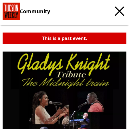
Community
This is a past event.
c
t
e