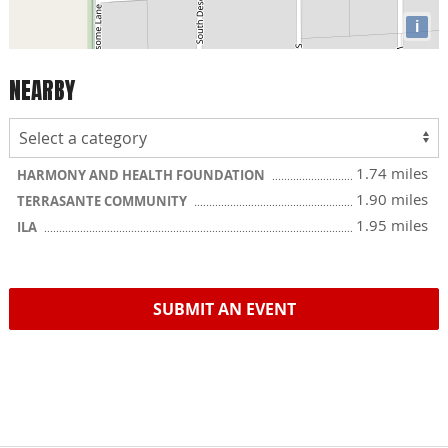
i
NEARBY
1.74 miles
HARMONY AND HEALTH FOUNDATION
1.90 miles
TERRASANTE COMMUNITY
1.95 miles
ILA
SUBMIT AN EVENT