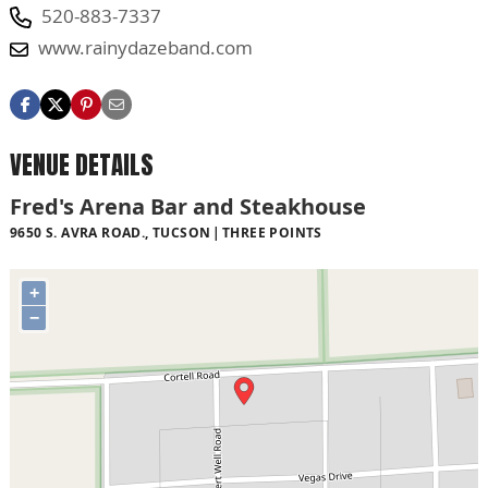
520-883-7337
www.rainydazeband.com
VENUE DETAILS
Fred's Arena Bar and Steakhouse
9650 S. AVRA ROAD., TUCSON
THREE POINTS
+
−