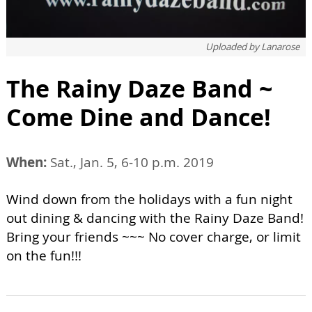
Uploaded by
Lanarose
The Rainy Daze Band ~
Come Dine and Dance!
When:
Sat., Jan. 5, 6-10 p.m. 2019
Wind down from the holidays with a fun night
out dining & dancing with the Rainy Daze Band!
Bring your friends ~~~ No cover charge, or limit
on the fun!!!