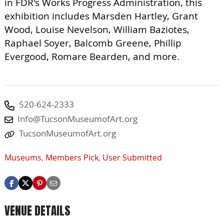
in FDR's Works Progress Administration, this
exhibition includes Marsden Hartley, Grant
Wood, Louise Nevelson, William Baziotes,
Raphael Soyer, Balcomb Greene, Phillip
Evergood, Romare Bearden, and more.
520-624-2333
Info@TucsonMuseumofArt.org
TucsonMuseumofArt.org
Museums
,
Members Pick
,
User Submitted
VENUE DETAILS