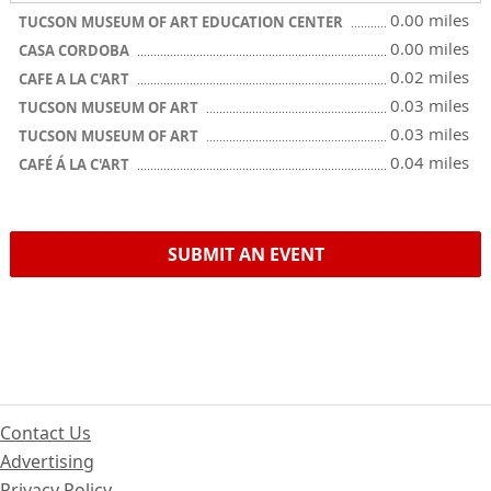
0.00 miles
TUCSON MUSEUM OF ART EDUCATION CENTER
0.00 miles
CASA CORDOBA
0.02 miles
CAFE A LA C'ART
0.03 miles
TUCSON MUSEUM OF ART
0.03 miles
TUCSON MUSEUM OF ART
0.04 miles
CAFÉ Á LA C'ART
SUBMIT AN EVENT
Contact Us
Advertising
Privacy Policy