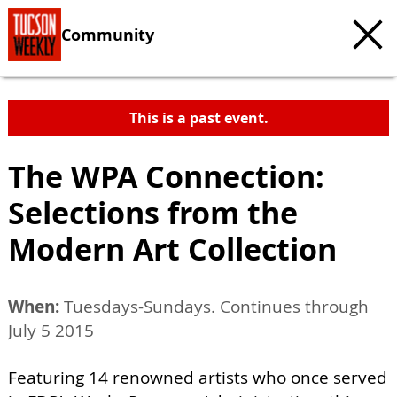
Community
This is a past event.
The WPA Connection:
Selections from the
Modern Art Collection
When:
Tuesdays-Sundays. Continues through
July 5 2015
Featuring 14 renowned artists who once served