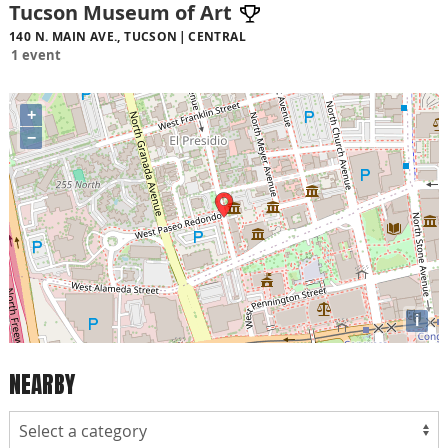
Tucson Museum of Art
140 N. MAIN AVE., TUCSON
CENTRAL
1 event
+
−
i
NEARBY