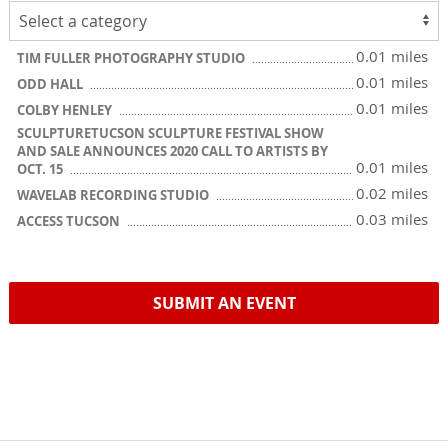
0.01 miles
TIM FULLER PHOTOGRAPHY STUDIO
0.01 miles
ODD HALL
0.01 miles
COLBY HENLEY
SCULPTURETUCSON SCULPTURE FESTIVAL SHOW
AND SALE ANNOUNCES 2020 CALL TO ARTISTS BY
0.01 miles
OCT. 15
0.02 miles
WAVELAB RECORDING STUDIO
0.03 miles
ACCESS TUCSON
SUBMIT AN EVENT