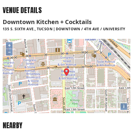
VENUE DETAILS
Downtown Kitchen + Cocktails
135 S. SIXTH AVE., TUCSON
DOWNTOWN / 4TH AVE / UNIVERSITY
+
−
i
NEARBY