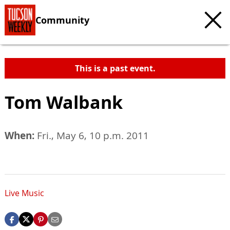
Community
This is a past event.
Tom Walbank
When:
Fri., May 6, 10 p.m. 2011
Live Music