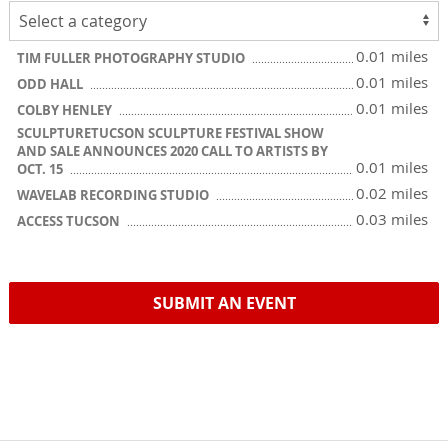
0.01 miles
TIM FULLER PHOTOGRAPHY STUDIO
0.01 miles
ODD HALL
0.01 miles
COLBY HENLEY
SCULPTURETUCSON SCULPTURE FESTIVAL SHOW
AND SALE ANNOUNCES 2020 CALL TO ARTISTS BY
0.01 miles
OCT. 15
0.02 miles
WAVELAB RECORDING STUDIO
0.03 miles
ACCESS TUCSON
SUBMIT AN EVENT