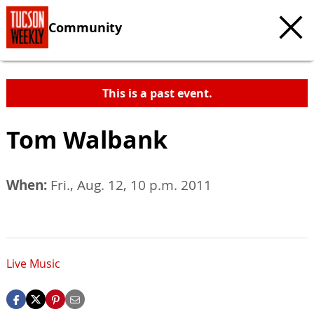
Community
This is a past event.
Tom Walbank
When:
Fri., Aug. 12, 10 p.m. 2011
Live Music