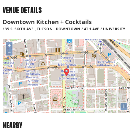
VENUE DETAILS
Downtown Kitchen + Cocktails
135 S. SIXTH AVE., TUCSON
DOWNTOWN / 4TH AVE / UNIVERSITY
+
−
i
NEARBY