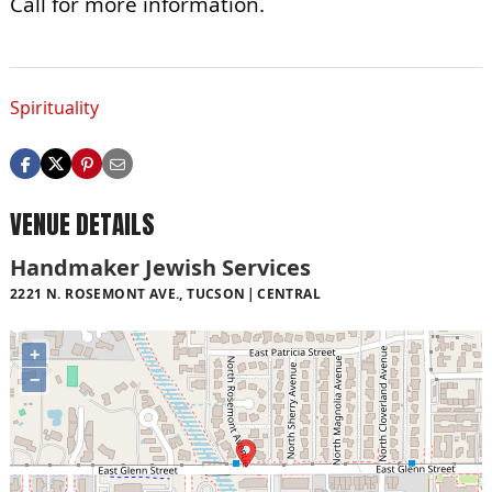
Call for more information.
Spirituality
VENUE DETAILS
Handmaker Jewish Services
2221 N. ROSEMONT AVE., TUCSON
CENTRAL
+
−