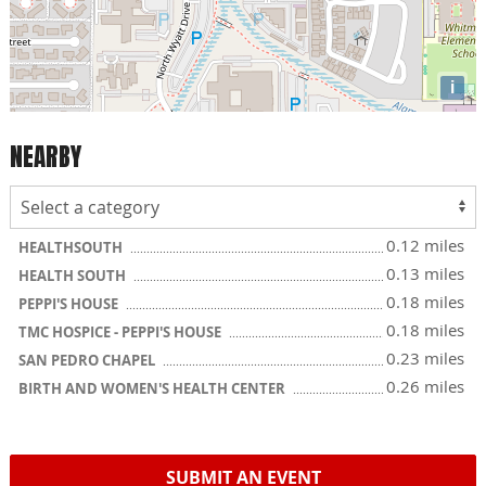
i
NEARBY
0.12 miles
HEALTHSOUTH
0.13 miles
HEALTH SOUTH
0.18 miles
PEPPI'S HOUSE
0.18 miles
TMC HOSPICE - PEPPI'S HOUSE
0.23 miles
SAN PEDRO CHAPEL
0.26 miles
BIRTH AND WOMEN'S HEALTH CENTER
SUBMIT AN EVENT