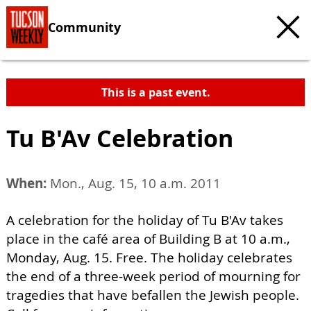
Community
This is a past event.
Tu B'Av Celebration
When:
Mon., Aug. 15, 10 a.m. 2011
A celebration for the holiday of Tu B'Av takes
place in the café area of Building B at 10 a.m.,
Monday, Aug. 15. Free. The holiday celebrates
the end of a three-week period of mourning for
tragedies that have befallen the Jewish people.