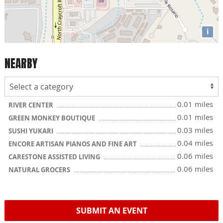
i
NEARBY
0.01 miles
RIVER CENTER
0.01 miles
GREEN MONKEY BOUTIQUE
0.03 miles
SUSHI YUKARI
0.04 miles
ENCORE ARTISAN PIANOS AND FINE ART
0.06 miles
CARESTONE ASSISTED LIVING
0.06 miles
NATURAL GROCERS
SUBMIT AN EVENT