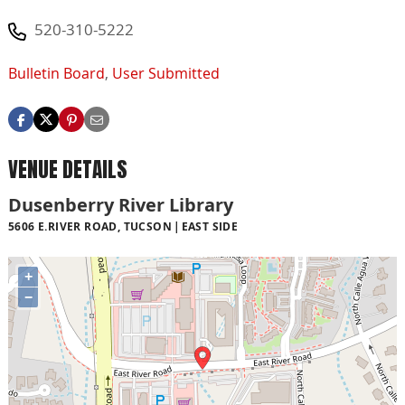
520-310-5222
Bulletin Board
,
User Submitted
VENUE DETAILS
Dusenberry River Library
5606 E.RIVER ROAD, TUCSON
EAST SIDE
+
−