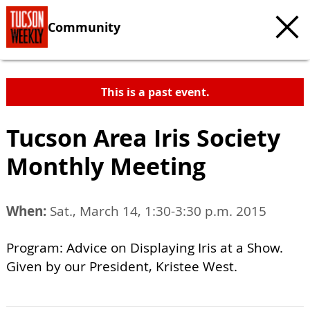
Community
This is a past event.
Tucson Area Iris Society
Monthly Meeting
When:
Sat., March 14, 1:30-3:30 p.m. 2015
Program: Advice on Displaying Iris at a Show.
Given by our President, Kristee West.