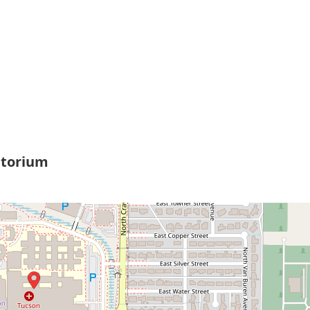
itorium