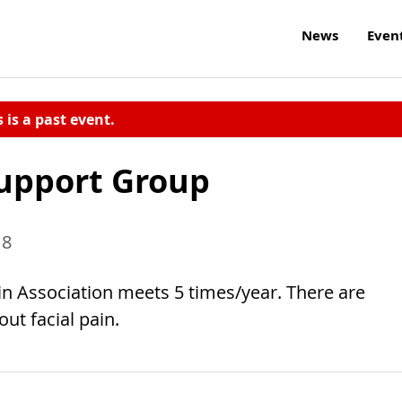
News
Even
s is a past event.
Support Group
18
ain Association meets 5 times/year. There are
ut facial pain.