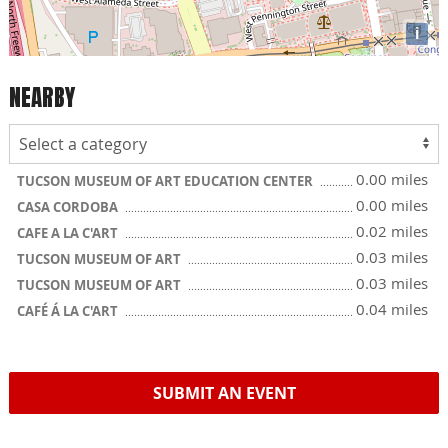
i
NEARBY
0.00 miles
TUCSON MUSEUM OF ART EDUCATION CENTER
0.00 miles
CASA CORDOBA
0.02 miles
CAFE A LA C'ART
0.03 miles
TUCSON MUSEUM OF ART
0.03 miles
TUCSON MUSEUM OF ART
0.04 miles
CAFÉ Á LA C'ART
SUBMIT AN EVENT