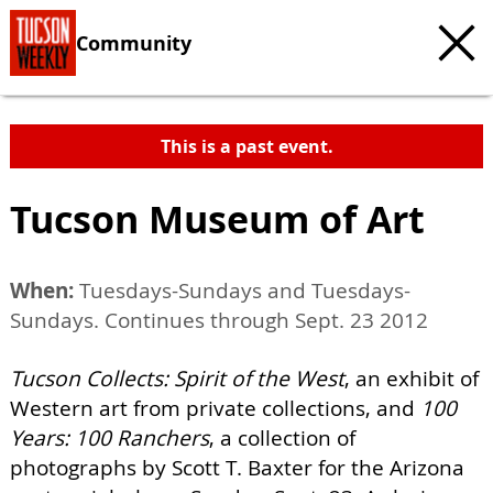
Community
This is a past event.
Tucson Museum of Art
When:
Tuesdays-Sundays and Tuesdays-
Sundays. Continues through Sept. 23 2012
Tucson Collects: Spirit of the West
, an exhibit of
Western art from private collections, and
100
Years: 100 Ranchers
, a collection of
photographs by Scott T. Baxter for the Arizona