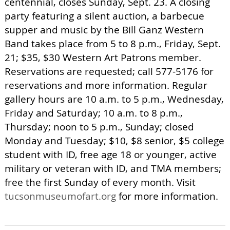
centennial, closes Sunday, Sept. 23. A closing
party featuring a silent auction, a barbecue
supper and music by the Bill Ganz Western
Band takes place from 5 to 8 p.m., Friday, Sept.
21; $35, $30 Western Art Patrons member.
Reservations are requested; call 577-5176 for
reservations and more information. Regular
gallery hours are 10 a.m. to 5 p.m., Wednesday,
Friday and Saturday; 10 a.m. to 8 p.m.,
Thursday; noon to 5 p.m., Sunday; closed
Monday and Tuesday; $10, $8 senior, $5 college
student with ID, free age 18 or younger, active
military or veteran with ID, and TMA members;
free the first Sunday of every month. Visit
tucsonmuseumofart.org
for more information.