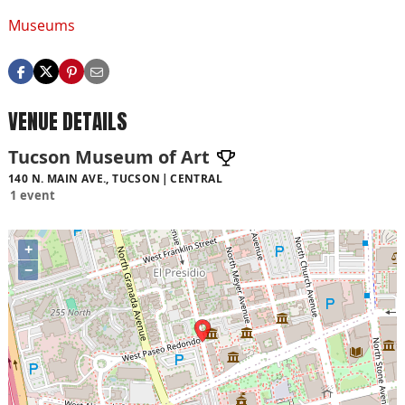
Museums
VENUE DETAILS
Tucson Museum of Art
140 N. MAIN AVE., TUCSON
CENTRAL
1 event
+
−