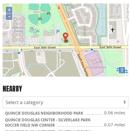
+
−
i
NEARBY
0.06 miles
QUINCIE DOUGLAS NEIGHBORHOOD PARK
QUINCIE DOUGLAS CENTER - SILVERLAKE PARK
0.07 miles
SOCCER FIELD NW CORNER