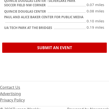
QUINCIE DOUGLAS CENTER - SILVERLAKE PARK
0.07 miles
SOCCER FIELD NW CORNER
0.08 miles
QUINCIE DOUGLAS CENTER
PAUL AND ALICE BAKER CENTER FOR PUBLIC MEDIA
0.10 miles
0.19 miles
UA TECH PARK AT THE BRIDGES
SUBMIT AN EVENT
Contact Us
Advertising
Privacy Policy