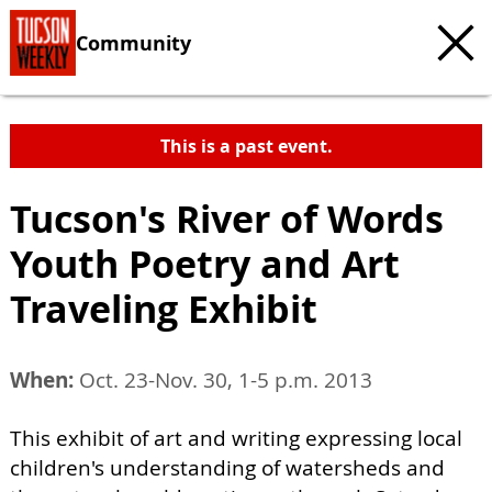
Community
This is a past event.
Tucson's River of Words
Youth Poetry and Art
Traveling Exhibit
When:
Oct. 23-Nov. 30, 1-5 p.m. 2013
This exhibit of art and writing expressing local
children's understanding of watersheds and