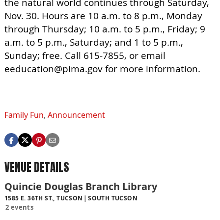
the natural world continues through Saturday,
Nov. 30. Hours are 10 a.m. to 8 p.m., Monday
through Thursday; 10 a.m. to 5 p.m., Friday; 9
a.m. to 5 p.m., Saturday; and 1 to 5 p.m.,
Sunday; free. Call 615-7855, or email
eeducation@pima.gov
for more information.
Family Fun
,
Announcement
VENUE DETAILS
Quincie Douglas Branch Library
1585 E. 36TH ST., TUCSON
SOUTH TUCSON
2 events