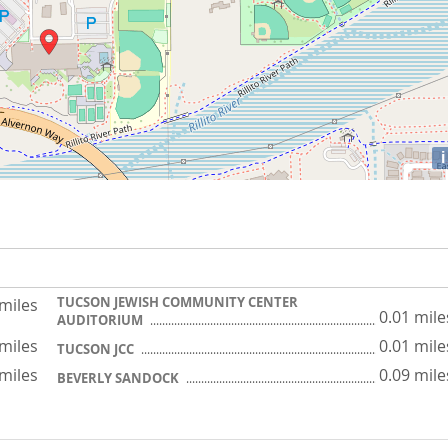
i
TUCSON JEWISH COMMUNITY CENTER
 miles
0.01 mile
AUDITORIUM
 miles
0.01 mile
TUCSON JCC
 miles
0.09 mile
BEVERLY SANDOCK