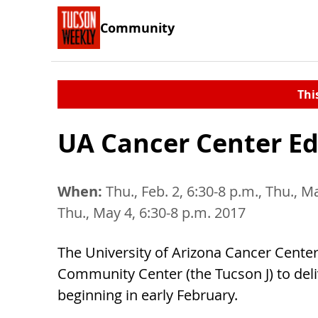
Community
Thi
UA Cancer Center Ed
When:
Thu., Feb. 2, 6:30-8 p.m., Thu., Ma
Thu., May 4, 6:30-8 p.m. 2017
The University of Arizona Cancer Center
Community Center (the Tucson J) to deli
beginning in early February.