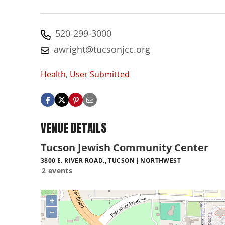
520-299-3000
awright@tucsonjcc.org
Health
,
User Submitted
VENUE DETAILS
Tucson Jewish Community Center
3800 E. RIVER ROAD., TUCSON
NORTHWEST
2 events
+
−