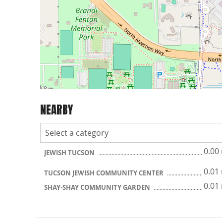
NEARBY
0.00
JEWISH TUCSON
0.01
TUCSON JEWISH COMMUNITY CENTER
0.01
SHAY-SHAY COMMUNITY GARDEN