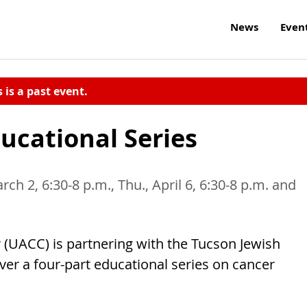
News
Even
s is a past event.
ucational Series
rch 2, 6:30-8 p.m., Thu., April 6, 6:30-8 p.m. and
 (UACC) is partnering with the Tucson Jewish
ver a four-part educational series on cancer