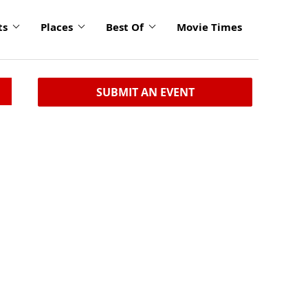
ts
Places
Best Of
Movie Times
SUBMIT AN EVENT