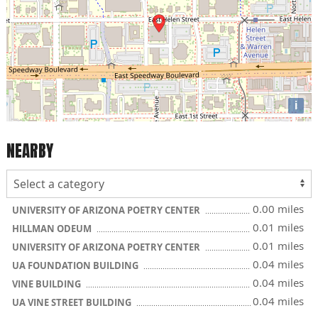
i
NEARBY
0.00 miles
UNIVERSITY OF ARIZONA POETRY CENTER
0.01 miles
HILLMAN ODEUM
0.01 miles
UNIVERSITY OF ARIZONA POETRY CENTER
0.04 miles
UA FOUNDATION BUILDING
0.04 miles
VINE BUILDING
0.04 miles
UA VINE STREET BUILDING