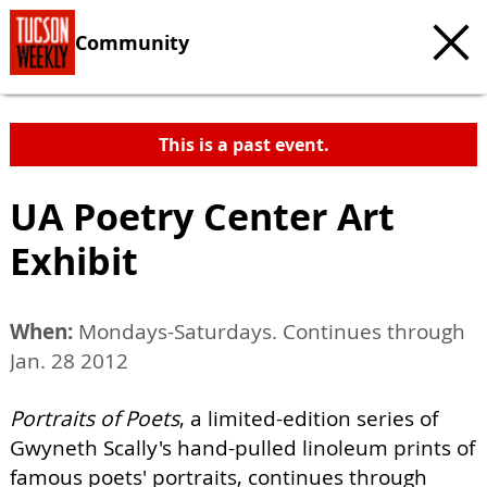
Community
This is a past event.
UA Poetry Center Art
Exhibit
When:
Mondays-Saturdays. Continues through
Jan. 28 2012
Portraits of Poets
, a limited-edition series of
Gwyneth Scally's hand-pulled linoleum prints of
famous poets' portraits, continues through