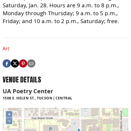
Saturday, Jan. 28. Hours are 9 a.m. to 8 p.m.,
Monday through Thursday; 9 a.m. to 5 p.m.,
Friday; and 10 a.m. to 2 p.m., Saturday; free.
Art
VENUE DETAILS
UA Poetry Center
1508 E. HELEN ST., TUCSON
CENTRAL
+
−