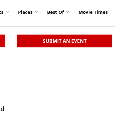
ts
Places
Best Of
Movie Times
SUBMIT AN EVENT
nd