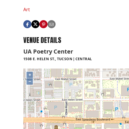
Art
VENUE DETAILS
UA Poetry Center
1508 E. HELEN ST., TUCSON
CENTRAL
+
−