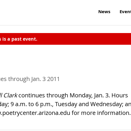
News
Even
s is a past event.
es through Jan. 3 2011
l Clark
continues through Monday, Jan. 3. Hours
day; 9 a.m. to 6 p.m., Tuesday and Wednesday; a
www.poetrycenter.arizona.edu for more information.