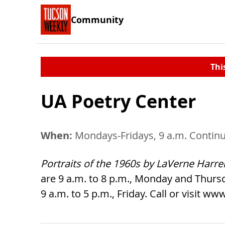
Community
Thi
UA Poetry Center
When:
Mondays-Fridays, 9 a.m. Continu
Portraits of the 1960s by LaVerne Harrel
are 9 a.m. to 8 p.m., Monday and Thurs
9 a.m. to 5 p.m., Friday. Call or visit 