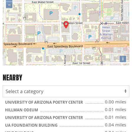
−
i
NEARBY
0.00 miles
UNIVERSITY OF ARIZONA POETRY CENTER
0.01 miles
HILLMAN ODEUM
0.01 miles
UNIVERSITY OF ARIZONA POETRY CENTER
0.04 miles
UA FOUNDATION BUILDING