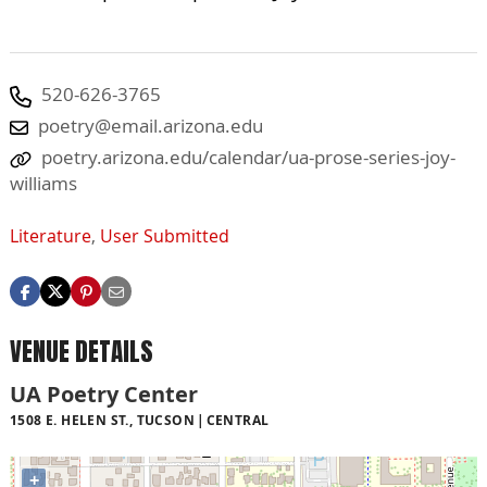
520-626-3765
poetry@email.arizona.edu
poetry.arizona.edu/calendar/ua-prose-series-joy-
williams
Literature
,
User Submitted
VENUE DETAILS
UA Poetry Center
1508 E. HELEN ST., TUCSON
CENTRAL
+