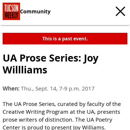
Community
This is a past event.
UA Prose Series: Joy
Willliams
When:
Thu., Sept. 14, 7-9 p.m. 2017
The UA Prose Series, curated by faculty of the
Creative Writing Program at the UA, presents
prose writers of distinction. The UA Poetry
Center is proud to present Joy Williams.