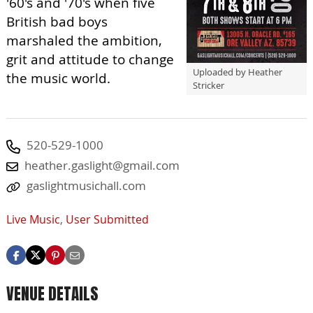
'60's and '70's when five
British bad boys
marshaled the ambition,
grit and attitude​ to change
Uploaded by Heather
the music world.
Stricker
520-529-1000
heather.gaslight@gmail.com
gaslightmusichall.com
Live Music
,
User Submitted
VENUE DETAILS