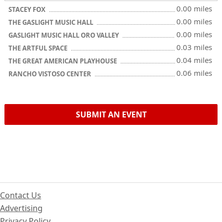
0.00 miles
STACEY FOX
0.00 miles
THE GASLIGHT MUSIC HALL
0.00 miles
GASLIGHT MUSIC HALL ORO VALLEY
0.03 miles
THE ARTFUL SPACE
0.04 miles
THE GREAT AMERICAN PLAYHOUSE
0.06 miles
RANCHO VISTOSO CENTER
SUBMIT AN EVENT
Contact Us
Advertising
Privacy Policy