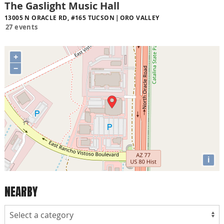
The Gaslight Music Hall
13005 N ORACLE RD, #165 TUCSON
ORO VALLEY
27 events
+
−
i
NEARBY