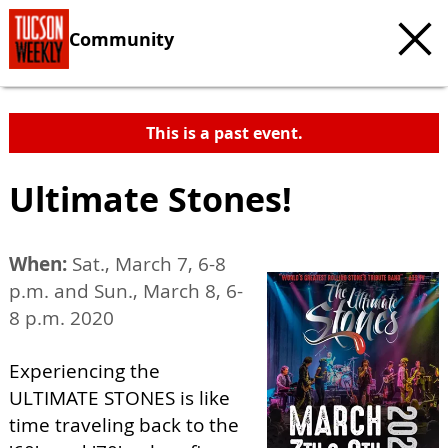
Community
This is a past event.
Ultimate Stones!
When:
Sat., March 7, 6-8
p.m. and Sun., March 8, 6-
8 p.m. 2020
Experiencing the
ULTIMATE STONES is like
time traveling back to the