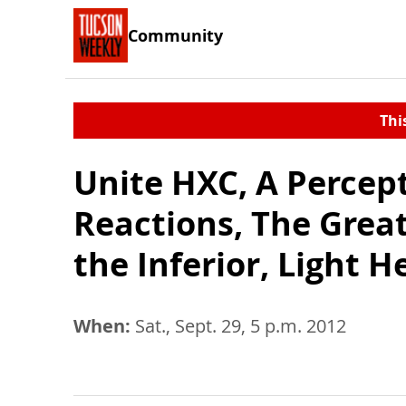
Community
Thi
Unite HXC, A Percept
Reactions, The Grea
the Inferior, Light 
When:
Sat., Sept. 29, 5 p.m. 2012