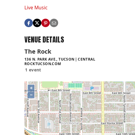
Live Music
VENUE DETAILS
The Rock
136 N. PARK AVE., TUCSON
CENTRAL
ROCKTUCSON.COM
1 event
+
−