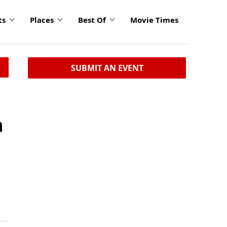
ts
Places
Best Of
Movie Times
SUBMIT AN EVENT
h