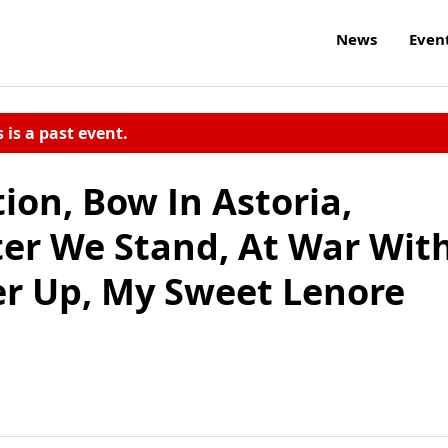
News
Even
s is a past event.
ion, Bow In Astoria,
ter We Stand, At War Wit
Her Up, My Sweet Lenore