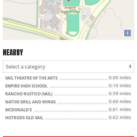
i
NEARBY
0.00 miles
VAIL THEATRE OF THE ARTS
0.10 miles
EMPIRE HIGH SCHOOL
0.59 miles
RANCHO RUSTICO (VAIL)
0.60 miles
NATIVE GRILL AND WINGS
0.61 miles
MCDONALD'S
0.62 miles
HOTRODS OLD VAIL