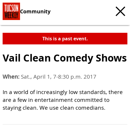
Community
This is a past event.
Vail Clean Comedy Shows
When:
Sat., April 1, 7-8:30 p.m. 2017
In a world of increasingly low standards, there
are a few in entertainment committed to
staying clean. We use clean comedians.