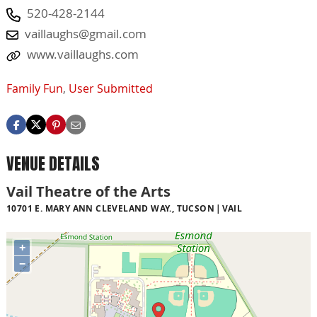
520-428-2144
vaillaughs@gmail.com
www.vaillaughs.com
Family Fun
,
User Submitted
VENUE DETAILS
Vail Theatre of the Arts
10701 E. MARY ANN CLEVELAND WAY., TUCSON
VAIL
+
−