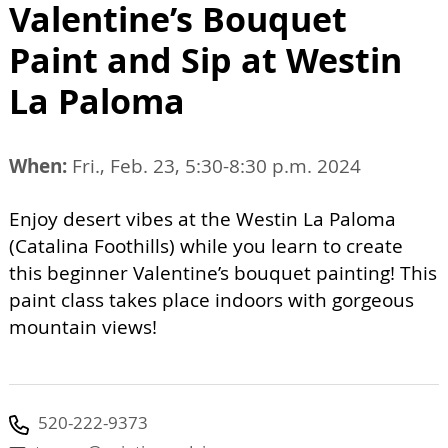
Valentine’s Bouquet
Paint and Sip at Westin
La Paloma
When:
Fri., Feb. 23, 5:30-8:30 p.m. 2024
Enjoy desert vibes at the Westin La Paloma
(Catalina Foothills) while you learn to create
this beginner Valentine’s bouquet painting! This
paint class takes place indoors with gorgeous
mountain views!
520-222-9373