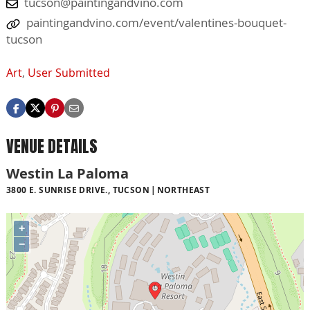
tucson@paintingandvino.com
paintingandvino.com/event/valentines-bouquet-
tucson
Art
,
User Submitted
VENUE DETAILS
Westin La Paloma
3800 E. SUNRISE DRIVE., TUCSON
NORTHEAST
+
−