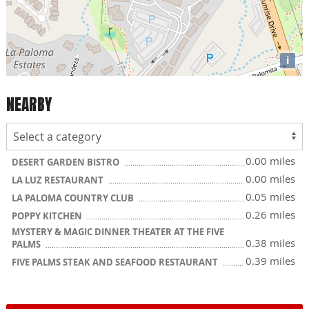
i
NEARBY
0.00 miles
DESERT GARDEN BISTRO
0.00 miles
LA LUZ RESTAURANT
0.05 miles
LA PALOMA COUNTRY CLUB
0.26 miles
POPPY KITCHEN
MYSTERY & MAGIC DINNER THEATER AT THE FIVE
0.38 miles
PALMS
0.39 miles
FIVE PALMS STEAK AND SEAFOOD RESTAURANT