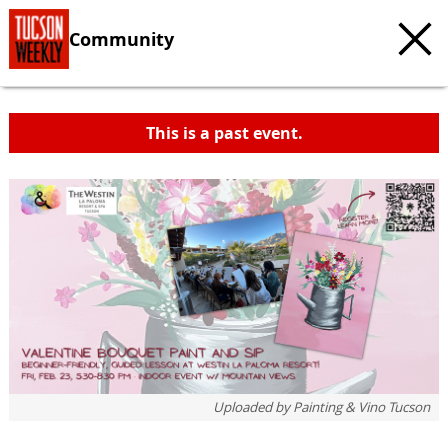
Community
This is a past event.
c
t
e
Uploaded by
Painting & Vino Tucson