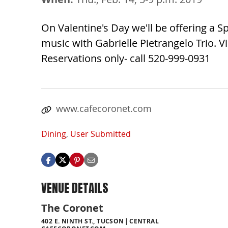
On Valentine's Day we'll be offering a 
music with Gabrielle Pietrangelo Trio.
Reservations only- call 520-999-0931
www.cafecoronet.com
Dining
,
User Submitted
VENUE DETAILS
The Coronet
402 E. NINTH ST., TUCSON
CENTRAL