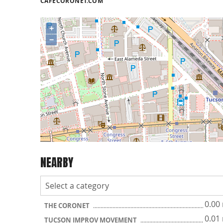
CAFECORONET.COM
+
−
NEARBY
0.00
THE CORONET
0.01
TUCSON IMPROV MOVEMENT