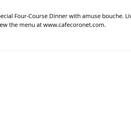
Special Four-Course Dinner with amuse bouche. Li
 View the menu at www.cafecoronet.com.