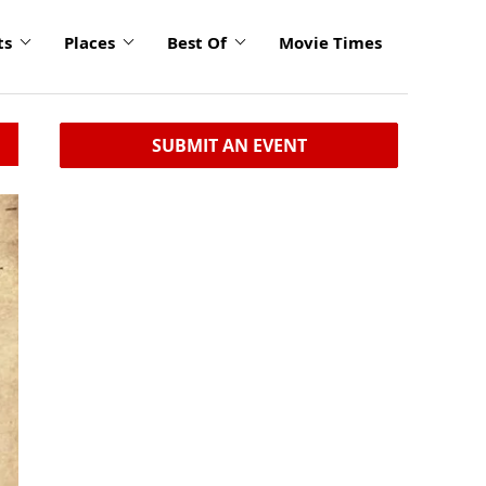
ts
Places
Best Of
Movie Times
SUBMIT AN EVENT
click
to
enlarge