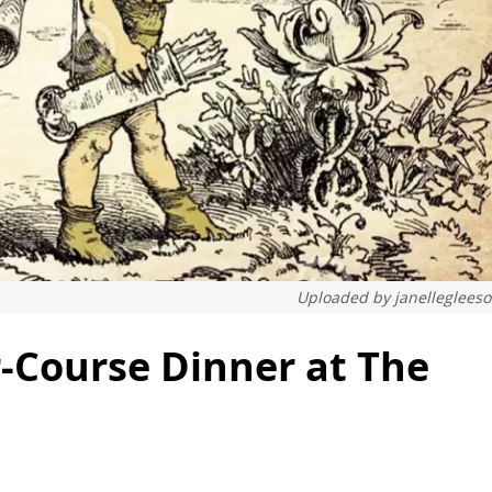
Uploaded by
janelleglees
r-Course Dinner at The