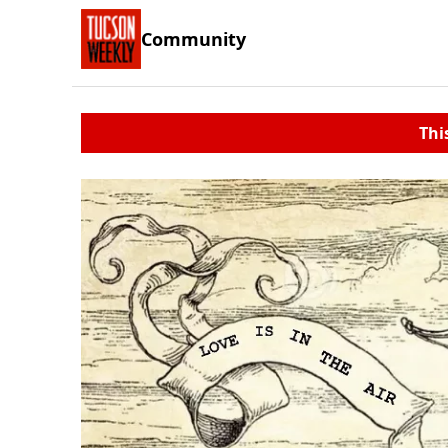
Community
Thi