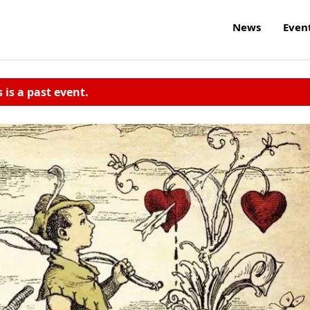
News
Even
s is a past event.