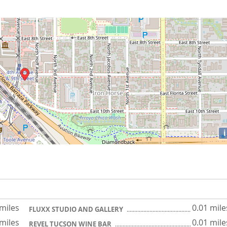
i
 miles
0.01 mile
FLUXX STUDIO AND GALLERY
 miles
0.01 mile
REVEL TUCSON WINE BAR