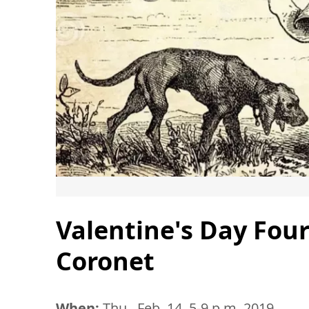
Valentine's Day Fou
Coronet
When:
Thu., Feb. 14, 5-9 p.m. 2019