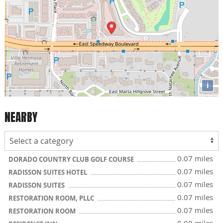
i
NEARBY
0.07 miles
DORADO COUNTRY CLUB GOLF COURSE
0.07 miles
RADISSON SUITES HOTEL
0.07 miles
RADISSON SUITES
0.07 miles
RESTORATION ROOM, PLLC
0.07 miles
RESTORATION ROOM
0.08 miles