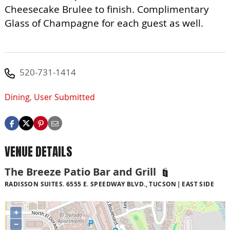
Cheesecake Brulee to finish. Complimentary
Glass of Champagne for each guest as well.
520-731-1414
Dining
,
User Submitted
VENUE DETAILS
The Breeze Patio Bar and Grill
RADISSON SUITES. 6555 E. SPEEDWAY BLVD., TUCSON
EAST SIDE
+
−