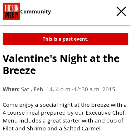
Community
This is a past event.
Valentine's Night at the
Breeze
When:
Sat., Feb. 14, 4 p.m.-12:30 a.m. 2015
Come enjoy a special night at the breeze with a
4 course meal prepared by our Executive Chef.
Menu includes a great starter with and duo of
Filet and Shrimp and a Salted Carmel