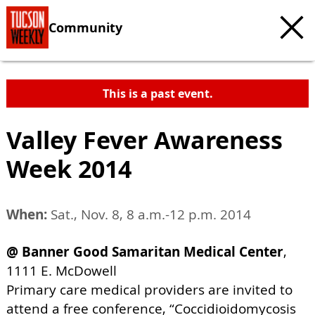
Community
This is a past event.
Valley Fever Awareness
Week 2014
When:
Sat., Nov. 8, 8 a.m.-12 p.m. 2014
@ Banner Good Samaritan Medical Center
,
1111 E. McDowell
Primary care medical providers are invited to
attend a free conference, “Coccidioidomycosis