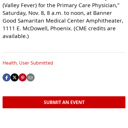
(Valley Fever) for the Primary Care Physician,”
Saturday, Nov. 8, 8 a.m. to noon, at Banner
Good Samaritan Medical Center Amphitheater,
1111 E. McDowell, Phoenix. (CME credits are
available.)
Health
,
User Submitted
SUBMIT AN EVENT