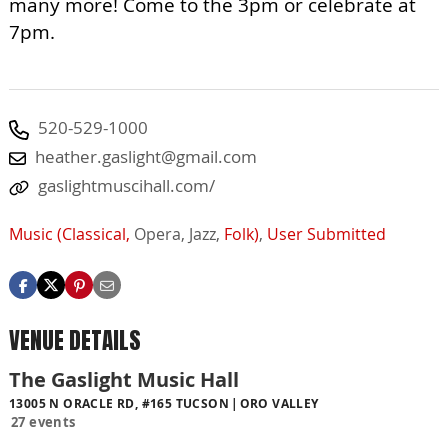
many more! Come to the 3pm or celebrate at
7pm.
520-529-1000
heather.gaslight@gmail.com
gaslightmuscihall.com/
Music (Classical,
Opera,
Jazz,
Folk)
,
User Submitted
VENUE DETAILS
The Gaslight Music Hall
13005 N ORACLE RD, #165 TUCSON
ORO VALLEY
27 events