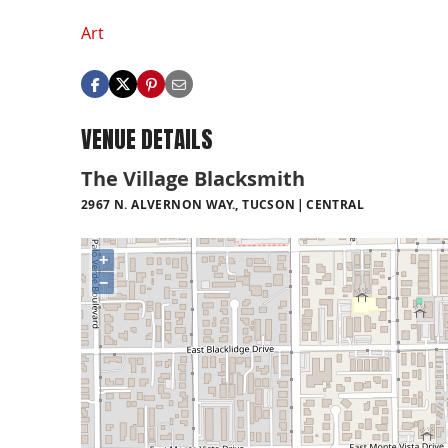
Art
VENUE DETAILS
The Village Blacksmith
2967 N. ALVERNON WAY., TUCSON
CENTRAL
+
−