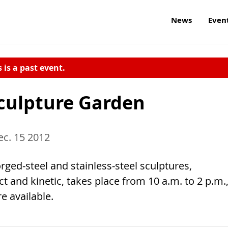
News
Even
s is a past event.
Sculpture Garden
c. 15 2012
orged-steel and stainless-steel sculptures,
ct and kinetic, takes place from 10 a.m. to 2 p.m.
e available.