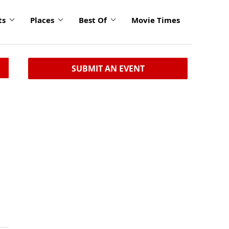
ts
Places
Best Of
Movie Times
SUBMIT AN EVENT
,