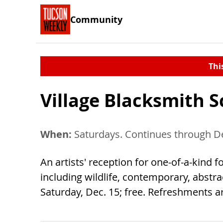
Community
Thi
Village Blacksmith 
When:
Saturdays. Continues through De
An artists' reception for one-of-a-kind f
including wildlife, contemporary, abstra
Saturday, Dec. 15; free. Refreshments ar