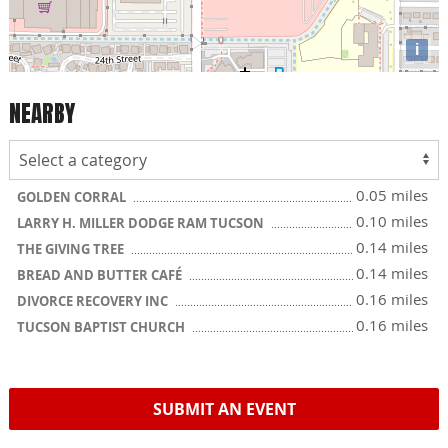
i
NEARBY
0.05 miles
GOLDEN CORRAL
0.10 miles
LARRY H. MILLER DODGE RAM TUCSON
0.14 miles
THE GIVING TREE
0.14 miles
BREAD AND BUTTER CAFÉ
0.16 miles
DIVORCE RECOVERY INC
0.16 miles
TUCSON BAPTIST CHURCH
SUBMIT AN EVENT