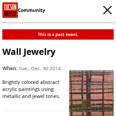
Community
This is a past event.
Wall Jewelry
When:
Tue., Dec. 30 2014
Brightly colored abstract
acrylic paintings using
metallic and jewel tones.