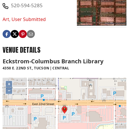
520-594-5285
Art
,
User Submitted
VENUE DETAILS
Eckstrom-Columbus Branch Library
4350 E. 22ND ST., TUCSON
CENTRAL
+
−