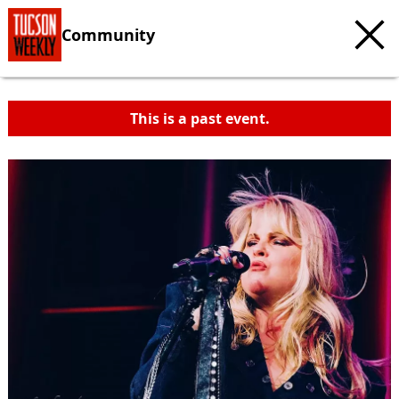
Community
This is a past event.
c
t
e