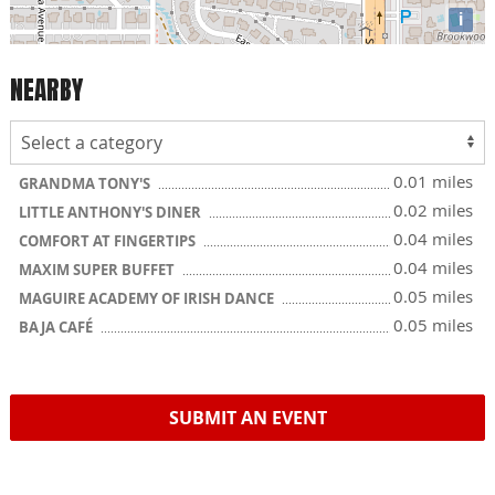
i
NEARBY
0.01 miles
GRANDMA TONY'S
0.02 miles
LITTLE ANTHONY'S DINER
0.04 miles
COMFORT AT FINGERTIPS
0.04 miles
MAXIM SUPER BUFFET
0.05 miles
MAGUIRE ACADEMY OF IRISH DANCE
0.05 miles
BAJA CAFÉ
SUBMIT AN EVENT