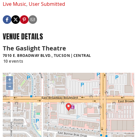
Live Music
,
User Submitted
VENUE DETAILS
The Gaslight Theatre
7010 E. BROADWAY BLVD., TUCSON
CENTRAL
10 events
+
−