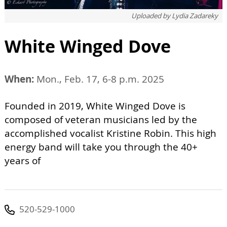
Uploaded by
Lydia Zadareky
White Winged Dove
When:
Mon., Feb. 17, 6-8 p.m. 2025
Founded in 2019, White Winged Dove is
composed of veteran musicians led by the
accomplished vocalist Kristine Robin. This high
energy band will take you through the 40+
years of
520-529-1000