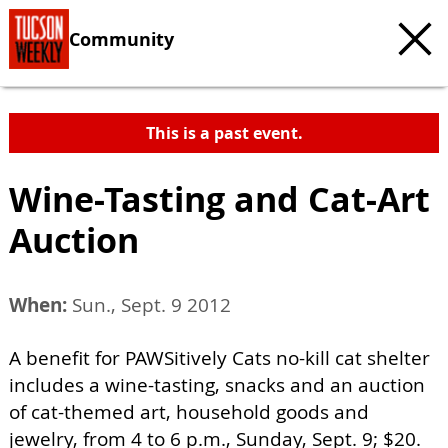
Community
This is a past event.
Wine-Tasting and Cat-Art
Auction
When:
Sun., Sept. 9 2012
A benefit for PAWSitively Cats no-kill cat shelter
includes a wine-tasting, snacks and an auction
of cat-themed art, household goods and
jewelry, from 4 to 6 p.m., Sunday, Sept. 9; $20.