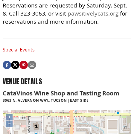
Reservations are requested by Saturday, Sept.
8. Call 323-3063, or visit
pawsitivelycats.org
for
reservations and more information.
Special Events
VENUE DETAILS
CataVinos Wine Shop and Tasting Room
3063 N. ALVERNON WAY., TUCSON
EAST SIDE
+
−