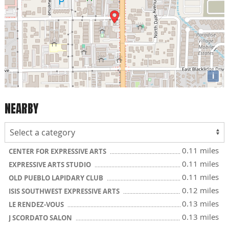
i
NEARBY
0.11 miles
CENTER FOR EXPRESSIVE ARTS
0.11 miles
EXPRESSIVE ARTS STUDIO
0.11 miles
OLD PUEBLO LAPIDARY CLUB
0.12 miles
ISIS SOUTHWEST EXPRESSIVE ARTS
0.13 miles
LE RENDEZ-VOUS
0.13 miles
J SCORDATO SALON