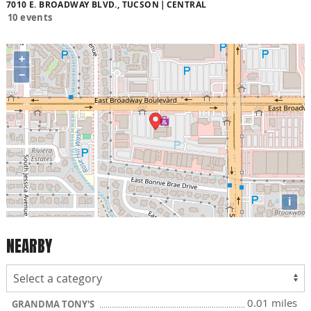
7010 E. BROADWAY BLVD., TUCSON
CENTRAL
10 events
+
−
i
NEARBY
0.01 miles
GRANDMA TONY'S