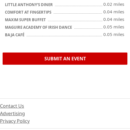
0.02 miles
LITTLE ANTHONY'S DINER
0.04 miles
COMFORT AT FINGERTIPS
0.04 miles
MAXIM SUPER BUFFET
0.05 miles
MAGUIRE ACADEMY OF IRISH DANCE
0.05 miles
BAJA CAFÉ
SUBMIT AN EVENT
Contact Us
Advertising
Privacy Policy