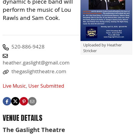
dynamic 6 piece band will
perform the music of Lou
Rawls and Sam Cook.
Uploaded by Heather
520-886-9428
Stricker
heather.gaslight@gmail.com
thegaslighttheatre.com
Live Music
,
User Submitted
VENUE DETAILS
The Gaslight Theatre