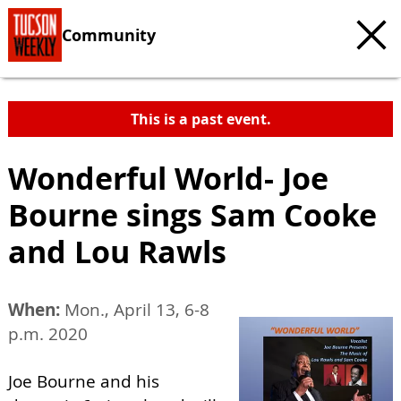
Community
This is a past event.
Wonderful World- Joe
Bourne sings Sam Cooke
and Lou Rawls
When:
Mon., April 13, 6-8
p.m. 2020
Joe Bourne and his