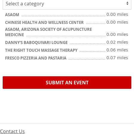
0.00 miles
ASAOM
0.00 miles
CHINESE HEALTH AND WELLNESS CENTER
ASAOM, ARIZONA SOCIETY OF ACUPUNCTURE
0.00 miles
MEDICINE
0.02 miles
DANNY'S BABOQUIVARI LOUNGE
0.06 miles
THE RIGHT TOUCH MASSAGE THERAPY
0.07 miles
FRESCO PIZZERIA AND PASTARIA
SUBMIT AN EVENT
Contact Us