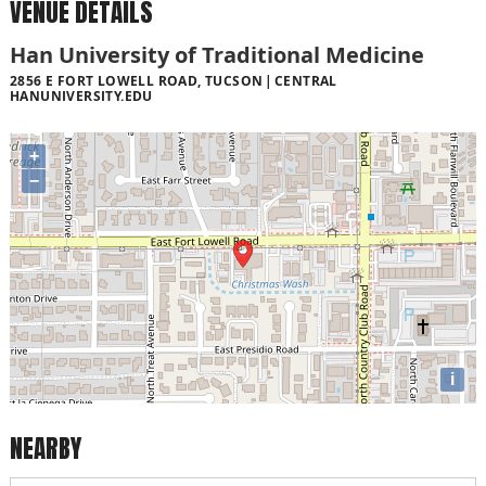
VENUE DETAILS
Han University of Traditional Medicine
2856 E FORT LOWELL ROAD, TUCSON
CENTRAL
HANUNIVERSITY.EDU
+
−
i
NEARBY