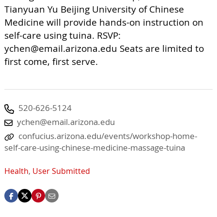
Tianyuan Yu Beijing University of Chinese
Medicine will provide hands-on instruction on
self-care using tuina. RSVP:
ychen@email.arizona.edu
Seats are limited to
first come, first serve.
520-626-5124
ychen@email.arizona.edu
confucius.arizona.edu/events/workshop-home-
self-care-using-chinese-medicine-massage-tuina
Health
,
User Submitted