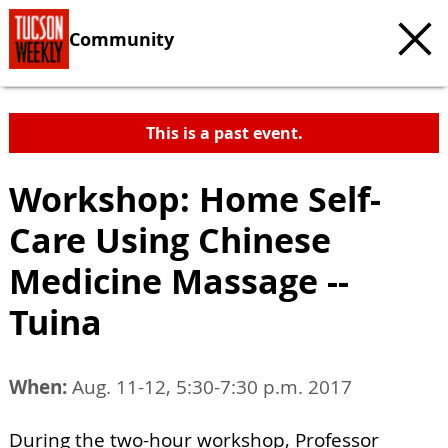
Community
This is a past event.
Workshop: Home Self-
Care Using Chinese
Medicine Massage --
Tuina
When:
Aug. 11-12, 5:30-7:30 p.m. 2017
During the two-hour workshop, Professor