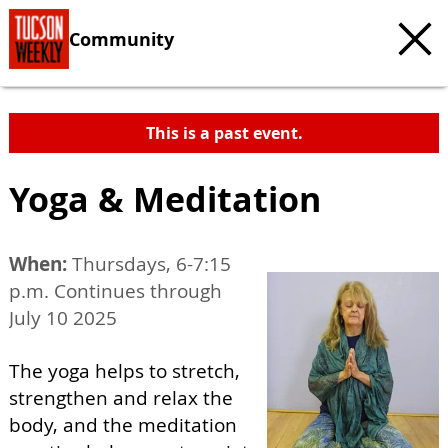
Community
This is a past event.
Yoga & Meditation
When:
Thursdays, 6-7:15
p.m. Continues through
July 10 2025
The yoga helps to stretch,
strengthen and relax the
body, and the meditation