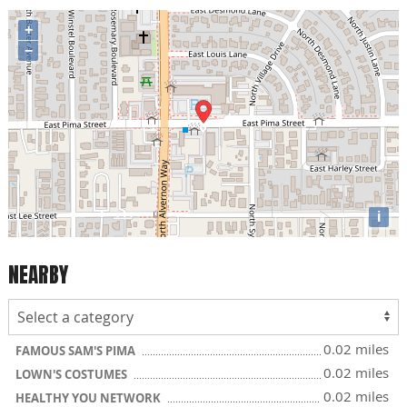
+
−
i
NEARBY
0.02 miles
FAMOUS SAM'S PIMA
0.02 miles
LOWN'S COSTUMES
0.02 miles
HEALTHY YOU NETWORK