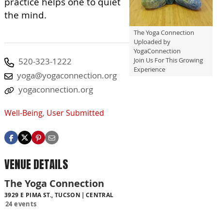
practice helps one to quiet
the mind.
The Yoga Connection
Uploaded by
YogaConnection
Join Us For This Growing
520-323-1222
Experience
yoga@yogaconnection.org
yogaconnection.org
Well-Being
,
User Submitted
VENUE DETAILS
The Yoga Connection
3929 E PIMA ST., TUCSON
CENTRAL
24 events