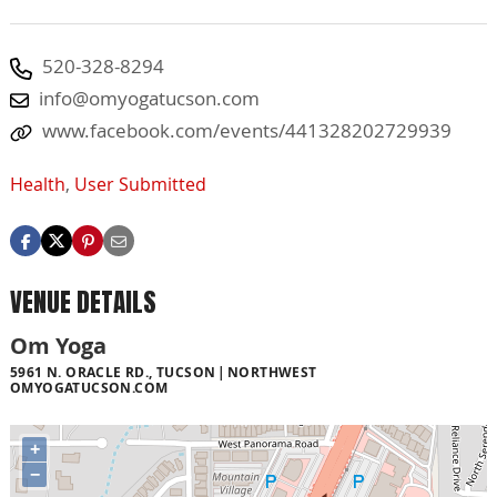
520-328-8294
info@omyogatucson.com
www.facebook.com/events/441328202729939
Health
,
User Submitted
VENUE DETAILS
Om Yoga
5961 N. ORACLE RD., TUCSON
NORTHWEST
OMYOGATUCSON.COM
+
−