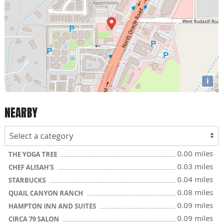
i
NEARBY
0.00 miles
THE YOGA TREE
0.03 miles
CHEF ALISAH’S
0.04 miles
STARBUCKS
0.08 miles
QUAIL CANYON RANCH
0.09 miles
HAMPTON INN AND SUITES
0.09 miles
CIRCA 79 SALON