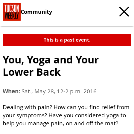
Community
This is a past event.
You, Yoga and Your
Lower Back
When:
Sat., May 28, 12-2 p.m. 2016
Dealing with pain? How can you find relief from
your symptoms? Have you considered yoga to
help you manage pain, on and off the mat?