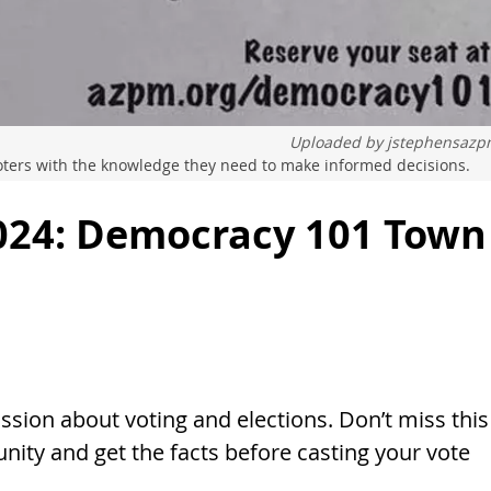
Uploaded by
jstephensaz
voters with the knowledge they need to make informed decisions.
024: Democracy 101 Town
sion about voting and elections. Don’t miss this
ity and get the facts before casting your vote