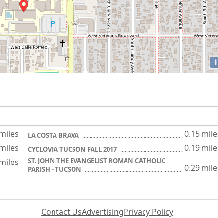
i
 miles
0.15 mile
LA COSTA BRAVA
 miles
0.19 mile
CYCLOVIA TUCSON FALL 2017
ST. JOHN THE EVANGELIST ROMAN CATHOLIC
 miles
0.29 mile
PARISH - TUCSON
Contact Us
Advertising
Privacy Policy