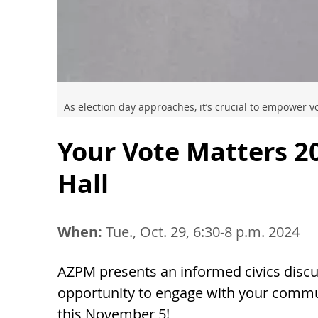
As election day approaches, it’s crucial to empower 
Your Vote Matters 2
Hall
When:
Tue., Oct. 29, 6:30-8 p.m. 2024
AZPM presents an informed civics discus
opportunity to engage with your commun
this November 5!