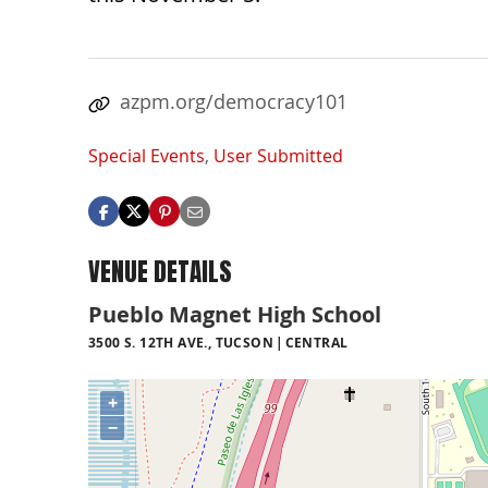
azpm.org/democracy101
Special Events
,
User Submitted
VENUE DETAILS
Pueblo Magnet High School
3500 S. 12TH AVE., TUCSON
CENTRAL
+
−