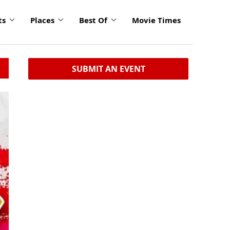
ts
Places
Best Of
Movie Times
SUBMIT AN EVENT