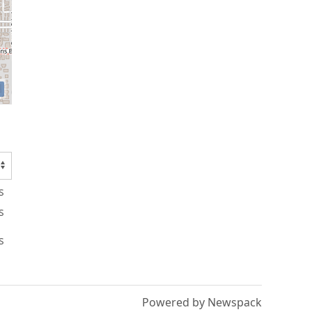
s
s
s
Powered by Newspack