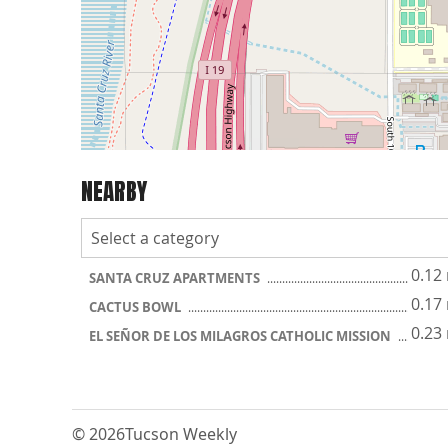
NEARBY
0.12
SANTA CRUZ APARTMENTS
0.17
CACTUS BOWL
0.23
EL SEÑOR DE LOS MILAGROS CATHOLIC MISSION
© 2026
Tucson Weekly