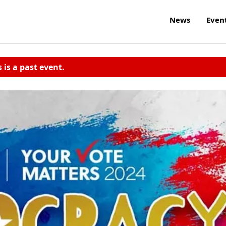
News
Even
s is a past event.