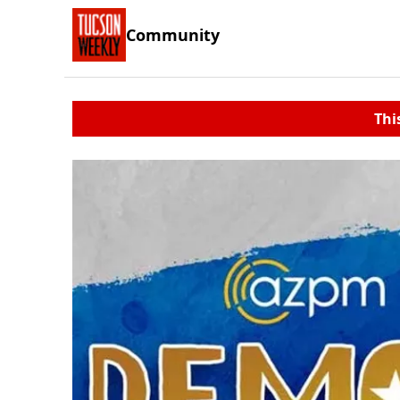
Community
Thi