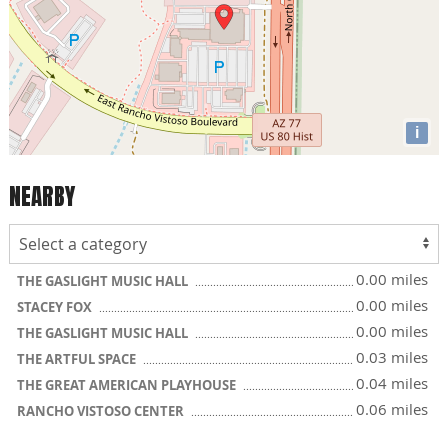
i
NEARBY
0.00 miles
THE GASLIGHT MUSIC HALL
0.00 miles
STACEY FOX
0.00 miles
THE GASLIGHT MUSIC HALL
0.03 miles
THE ARTFUL SPACE
0.04 miles
THE GREAT AMERICAN PLAYHOUSE
0.06 miles
RANCHO VISTOSO CENTER