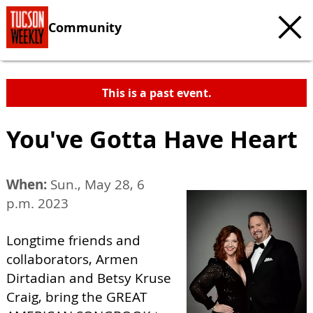
Community
This is a past event.
You've Gotta Have Heart
When:
Sun., May 28, 6
p.m. 2023
Longtime friends and
collaborators, Armen
Dirtadian and Betsy Kruse
Craig, bring the GREAT