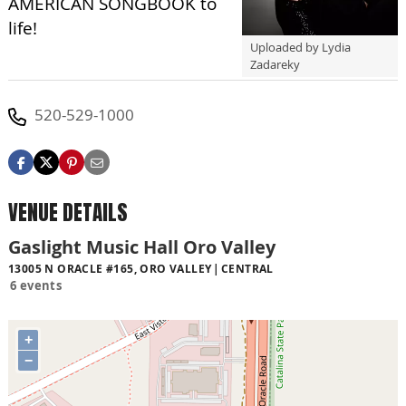
AMERICAN SONGBOOK to
life!
Uploaded by Lydia
Zadareky
520-529-1000
VENUE DETAILS
Gaslight Music Hall Oro Valley
13005 N ORACLE #165, ORO VALLEY
CENTRAL
6 events
+
−