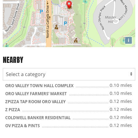
i
NEARBY
0.10 miles
ORO VALLEY TOWN HALL COMPLEX
0.10 miles
ORO VALLEY FARMERS' MARKET
0.12 miles
ZPIZZA TAP ROOM ORO VALLEY
0.12 miles
Z PIZZA
0.12 miles
COLDWELL BANKER RESIDENTIAL
0.12 miles
OV PIZZA & PINTS