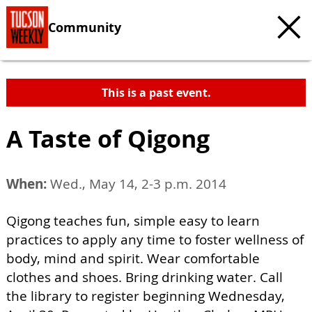
Community
This is a past event.
A Taste of Qigong
When:
Wed., May 14, 2-3 p.m. 2014
Qigong teaches fun, simple easy to learn
practices to apply any time to foster wellness of
body, mind and spirit. Wear comfortable
clothes and shoes. Bring drinking water. Call
the library to register beginning Wednesday,