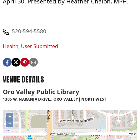
April 30. Presented by Heather Chalon, MPH.
520-594-5580
Health
,
User Submitted
VENUE DETAILS
Oro Valley Public Library
1305 W. NARANJA DRIVE., ORO VALLEY
NORTHWEST
+
−